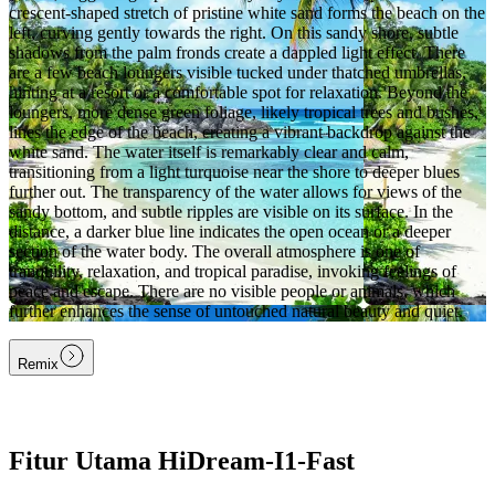
crescent-shaped stretch of pristine white sand forms the beach on the
left, curving gently towards the right. On this sandy shore, subtle
shadows from the palm fronds create a dappled light effect. There
are a few beach loungers visible tucked under thatched umbrellas,
hinting at a resort or a comfortable spot for relaxation. Beyond the
loungers, more dense green foliage, likely tropical trees and bushes,
lines the edge of the beach, creating a vibrant backdrop against the
white sand. The water itself is remarkably clear and calm,
transitioning from a light turquoise near the shore to deeper blues
further out. The transparency of the water allows for views of the
sandy bottom, and subtle ripples are visible on its surface. In the
distance, a darker blue line indicates the open ocean or a deeper
section of the water body. The overall atmosphere is one of
tranquility, relaxation, and tropical paradise, invoking feelings of
peace and escape. There are no visible people or animals, which
further enhances the sense of untouched natural beauty and quiet.
Remix
Fitur Utama HiDream-I1-Fast