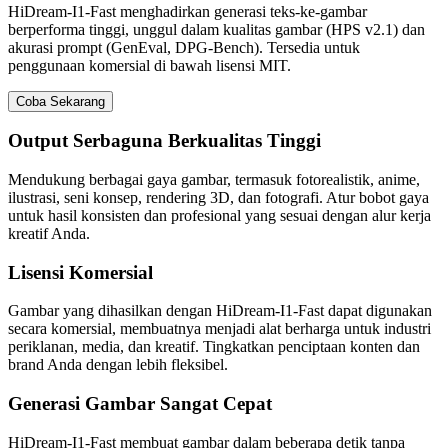
HiDream-I1-Fast menghadirkan generasi teks-ke-gambar
berperforma tinggi, unggul dalam kualitas gambar (HPS v2.1) dan
akurasi prompt (GenEval, DPG-Bench). Tersedia untuk
penggunaan komersial di bawah lisensi MIT.
Coba Sekarang
Output Serbaguna Berkualitas Tinggi
Mendukung berbagai gaya gambar, termasuk fotorealistik, anime,
ilustrasi, seni konsep, rendering 3D, dan fotografi. Atur bobot gaya
untuk hasil konsisten dan profesional yang sesuai dengan alur kerja
kreatif Anda.
Lisensi Komersial
Gambar yang dihasilkan dengan HiDream-I1-Fast dapat digunakan
secara komersial, membuatnya menjadi alat berharga untuk industri
periklanan, media, dan kreatif. Tingkatkan penciptaan konten dan
brand Anda dengan lebih fleksibel.
Generasi Gambar Sangat Cepat
HiDream-I1-Fast membuat gambar dalam beberapa detik tanpa