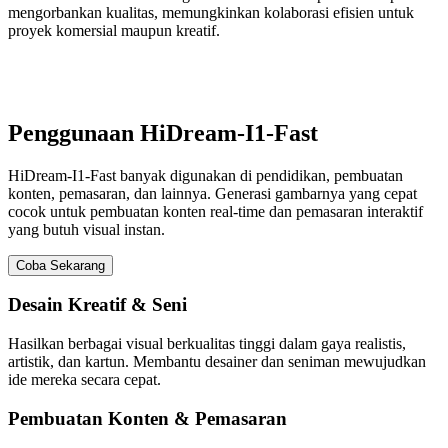
mengorbankan kualitas, memungkinkan kolaborasi efisien untuk
proyek komersial maupun kreatif.
Penggunaan HiDream-I1-Fast
HiDream-I1-Fast banyak digunakan di pendidikan, pembuatan
konten, pemasaran, dan lainnya. Generasi gambarnya yang cepat
cocok untuk pembuatan konten real-time dan pemasaran interaktif
yang butuh visual instan.
Coba Sekarang
Desain Kreatif & Seni
Hasilkan berbagai visual berkualitas tinggi dalam gaya realistis,
artistik, dan kartun. Membantu desainer dan seniman mewujudkan
ide mereka secara cepat.
Pembuatan Konten & Pemasaran