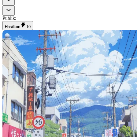
Publik
:
Hasilkan
10