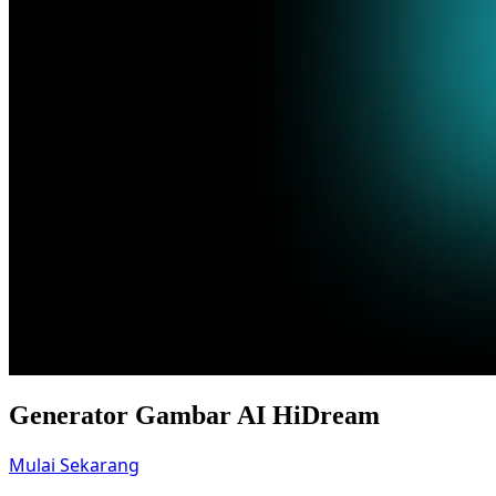
Generator Gambar AI HiDream
Mulai Sekarang