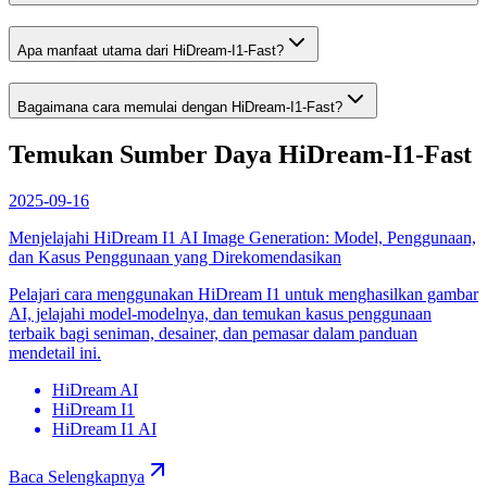
Apa manfaat utama dari HiDream-I1-Fast?
Bagaimana cara memulai dengan HiDream-I1-Fast?
Temukan Sumber Daya HiDream-I1-Fast
2025-09-16
Menjelajahi HiDream I1 AI Image Generation: Model, Penggunaan,
dan Kasus Penggunaan yang Direkomendasikan
Pelajari cara menggunakan HiDream I1 untuk menghasilkan gambar
AI, jelajahi model-modelnya, dan temukan kasus penggunaan
terbaik bagi seniman, desainer, dan pemasar dalam panduan
mendetail ini.
HiDream AI
HiDream I1
HiDream I1 AI
Baca Selengkapnya