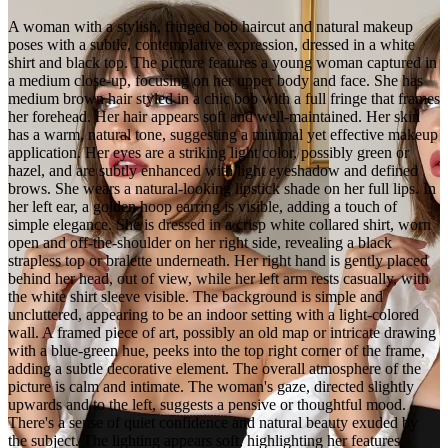
A woman with a stylish, fringed bob haircut and natural makeup
poses with a subtle, contemplative expression, dressed in a white
shirt and black top. The picture features a young woman captured in
a medium close-up, focusing on her upper body and face. She has
medium brown hair styled in a chic bob with a full fringe that frames
her forehead. Her hair appears soft and well-maintained. Her skin
has a warm, natural tone, suggesting a minimal yet effective makeup
application. Her eyes are a striking light color, possibly green or
hazel, and are subtly enhanced with light eyeshadow and defined
brows. She wears a natural-looking lipstick shade on her full lips. In
her left ear, a golden hoop earring is visible, adding a touch of
simple elegance. She is dressed in a crisp white collared shirt, worn
open and off-the-shoulder on her right side, revealing a black
strapless top or bralette underneath. Her right hand is gently placed
behind her head, out of view, while her left arm rests casually, with
the white shirt sleeve visible. The background is simple and
uncluttered, appearing to be an indoor setting with a light-colored
wall. A framed piece of art, possibly an old map or intricate drawing
with a blue-green hue, peeks into the top right corner of the frame,
adding a subtle decorative element. The overall atmosphere of the
picture is calm and intimate. The woman's gaze, directed slightly
upwards and to the left, suggests a pensive or thoughtful mood.
There's a sense of quiet confidence and natural beauty exuded by
the subject. The lighting appears soft, highlighting her features