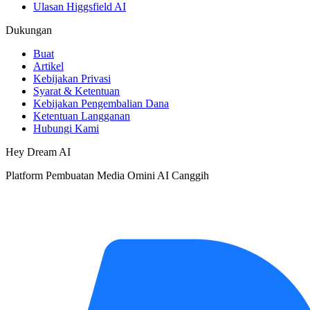
Ulasan Higgsfield AI
Dukungan
Buat
Artikel
Kebijakan Privasi
Syarat & Ketentuan
Kebijakan Pengembalian Dana
Ketentuan Langganan
Hubungi Kami
Hey Dream AI
Platform Pembuatan Media Omini AI Canggih