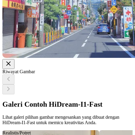
Riwayat Gambar
Galeri Contoh HiDream-I1-Fast
Lihat galeri pilihan gambar mengesankan yang dibuat dengan
HiDream-I1-Fast untuk memicu kreativitas Anda.
Realistis/Potret