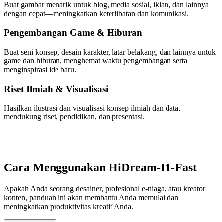
Buat gambar menarik untuk blog, media sosial, iklan, dan lainnya
dengan cepat—meningkatkan keterlibatan dan komunikasi.
Pengembangan Game & Hiburan
Buat seni konsep, desain karakter, latar belakang, dan lainnya untuk
game dan hiburan, menghemat waktu pengembangan serta
menginspirasi ide baru.
Riset Ilmiah & Visualisasi
Hasilkan ilustrasi dan visualisasi konsep ilmiah dan data,
mendukung riset, pendidikan, dan presentasi.
Cara Menggunakan HiDream-I1-Fast
Apakah Anda seorang desainer, profesional e-niaga, atau kreator
konten, panduan ini akan membantu Anda memulai dan
meningkatkan produktivitas kreatif Anda.