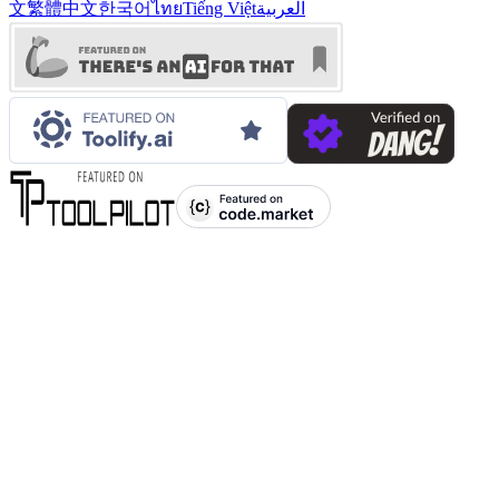
文
繁體中文
한국어
ไทย
Tiếng Việt
العربية