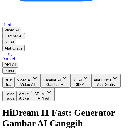
Buat
Video AI
Gambar AI
3D AI
Alat Gratis
Harga
Artikel
API AI
menu
Buat
Video AI
Gambar AI
3D AI
Alat Gratis
Buat
Video AI
Gambar AI
3D AI
Alat Gratis
Harga
Artikel
API AI
Harga
Artikel
API AI
HiDream I1 Fast: Generator
Gambar AI Canggih