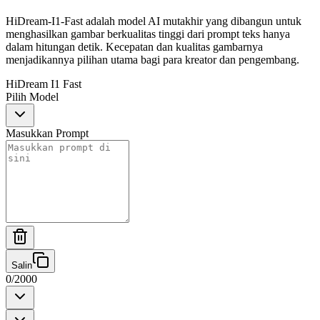
HiDream-I1-Fast adalah model AI mutakhir yang dibangun untuk
menghasilkan gambar berkualitas tinggi dari prompt teks hanya
dalam hitungan detik. Kecepatan dan kualitas gambarnya
menjadikannya pilihan utama bagi para kreator dan pengembang.
HiDream I1 Fast
Pilih Model
Masukkan Prompt
Salin
0
/
2000