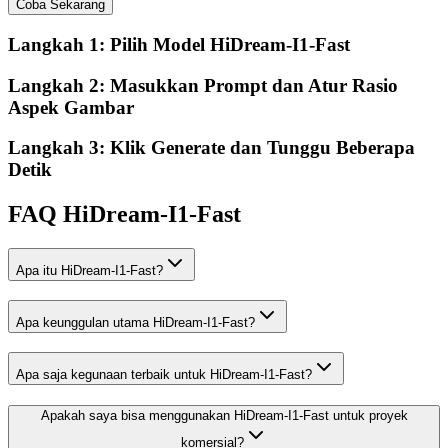
Coba Sekarang
Langkah 1: Pilih Model HiDream-I1-Fast
Langkah 2: Masukkan Prompt dan Atur Rasio
Aspek Gambar
Langkah 3: Klik Generate dan Tunggu Beberapa
Detik
FAQ HiDream-I1-Fast
Apa itu HiDream-I1-Fast?
Apa keunggulan utama HiDream-I1-Fast?
Apa saja kegunaan terbaik untuk HiDream-I1-Fast?
Apakah saya bisa menggunakan HiDream-I1-Fast untuk proyek
komersial?