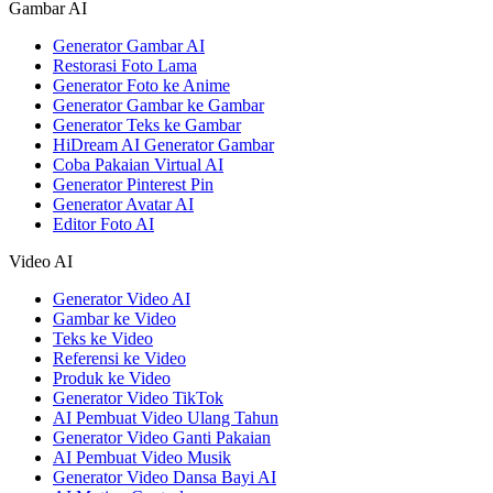
Gambar AI
Generator Gambar AI
Restorasi Foto Lama
Generator Foto ke Anime
Generator Gambar ke Gambar
Generator Teks ke Gambar
HiDream AI Generator Gambar
Coba Pakaian Virtual AI
Generator Pinterest Pin
Generator Avatar AI
Editor Foto AI
Video AI
Generator Video AI
Gambar ke Video
Teks ke Video
Referensi ke Video
Produk ke Video
Generator Video TikTok
AI Pembuat Video Ulang Tahun
Generator Video Ganti Pakaian
AI Pembuat Video Musik
Generator Video Dansa Bayi AI