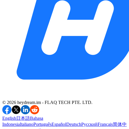
©️ 2026 heydream.im -
FLAQ TECH PTE. LTD.
English
日本語
Bahasa
Indonesia
Italiano
Português
Español
Deutsch
Русский
Français
简体中