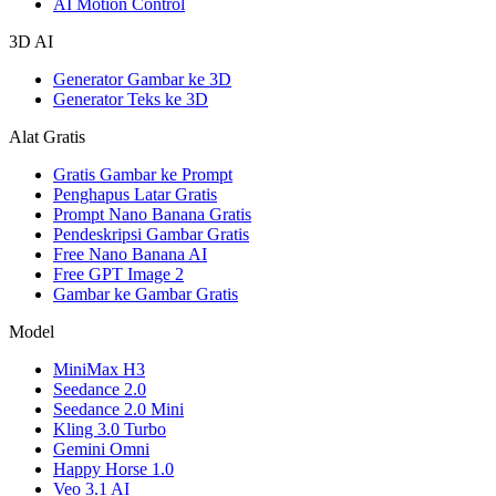
AI Motion Control
3D AI
Generator Gambar ke 3D
Generator Teks ke 3D
Alat Gratis
Gratis Gambar ke Prompt
Penghapus Latar Gratis
Prompt Nano Banana Gratis
Pendeskripsi Gambar Gratis
Free Nano Banana AI
Free GPT Image 2
Gambar ke Gambar Gratis
Model
MiniMax H3
Seedance 2.0
Seedance 2.0 Mini
Kling 3.0 Turbo
Gemini Omni
Happy Horse 1.0
Veo 3.1 AI