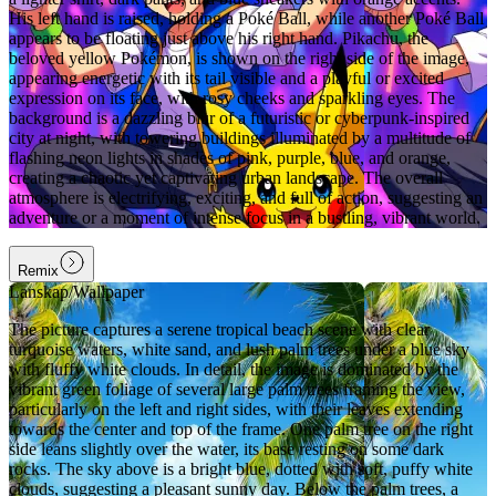
His left hand is raised, holding a Poké Ball, while another Poké Ball
appears to be floating just above his right hand. Pikachu, the
beloved yellow Pokémon, is shown on the right side of the image,
appearing energetic with its tail visible and a playful or excited
expression on its face, with rosy cheeks and sparkling eyes. The
background is a dazzling blur of a futuristic or cyberpunk-inspired
city at night, with towering buildings illuminated by a multitude of
flashing neon lights in shades of pink, purple, blue, and orange,
creating a chaotic yet captivating urban landscape. The overall
atmosphere is electrifying, exciting, and full of action, suggesting an
adventure or a moment of intense focus in a bustling, vibrant world.
Remix
Lanskap/Wallpaper
The picture captures a serene tropical beach scene with clear
turquoise waters, white sand, and lush palm trees under a blue sky
with fluffy white clouds. In detail, the image is dominated by the
vibrant green foliage of several large palm trees framing the view,
particularly on the left and right sides, with their leaves extending
towards the center and top of the frame. One palm tree on the right
side leans slightly over the water, its base resting on some dark
rocks. The sky above is a bright blue, dotted with soft, puffy white
clouds, suggesting a pleasant sunny day. Below the palm trees, a