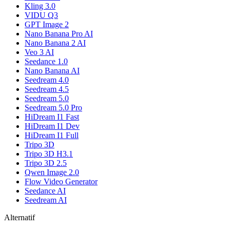
Kling 3.0
VIDU Q3
GPT Image 2
Nano Banana Pro AI
Nano Banana 2 AI
Veo 3 AI
Seedance 1.0
Nano Banana AI
Seedream 4.0
Seedream 4.5
Seedream 5.0
Seedream 5.0 Pro
HiDream I1 Fast
HiDream I1 Dev
HiDream I1 Full
Tripo 3D
Tripo 3D H3.1
Tripo 3D 2.5
Qwen Image 2.0
Flow Video Generator
Seedance AI
Seedream AI
Alternatif