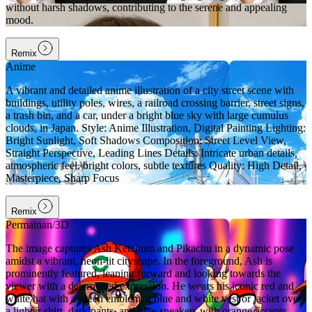
without harsh shadows, contributing to the serene and appealing
mood.
Remix
Anime
A vibrant and detailed anime illustration of a city street scene with
buildings, utility poles, wires, a railroad crossing barrier, street signs,
a trash bin, and a car, under a bright blue sky with large cumulus
clouds, in Japan. Style: Anime Illustration, Digital Painting Lighting:
Bright Sunlight, Soft Shadows Composition: Street Level View,
Straight Perspective, Leading Lines Details: Intricate urban details,
atmospheric feel, bright colors, subtle textures Quality: High Detail,
Masterpiece, Sharp Focus
Remix
Permainan/3D
The image captures Ash Ketchum and Pikachu in a dynamic pose
amidst a vibrant, neon-lit cityscape. In the foreground, Ash is
prominently featured, leaning forward and looking towards the
viewer with a determined expression. He wears his iconic red and
white hat with a green emblem, a blue and white vest or jacket over
a lighter shirt, dark pants, and blue sneakers with orange accents.