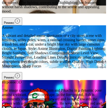
the subject. The lighting appears soft, highlighting her features
without harsh shadows, contributing to the serene and appealing
mood.
Ремикс
Аниме
A vibrant and detailed anime illustration of a city street scene with
buildings, utility poles, wires, a railroad crossing barrier, street signs,
a trash bin, and a car, under a bright blue sky with large cumulus
clouds, in Japan. Style: Anime Illustration, Digital Painting Lighting:
Bright Sunlight, Soft Shadows Composition: Street Level View,
Straight Perspective, Leading Lines Details: Intricate urban details,
atmospheric feel, bright colors, subtle textures Quality: High Detail,
Masterpiece, Sharp Focus
Ремикс
Игровое/3D
The image captures Ash Ketchum and Pikachu in a dynamic pose
amidst a vibrant, neon-lit cityscape. In the foreground, Ash is
prominently featured, leaning forward and looking towards the
viewer with a determined expression. He wears his iconic red and
white hat with a green emblem, a blue and white vest or jacket over