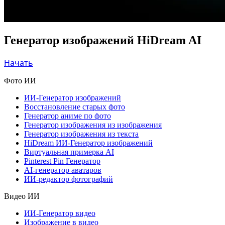
Генератор изображений HiDream AI
Начать
Фото ИИ
ИИ-Генератор изображений
Восстановление старых фото
Генератор аниме по фото
Генератор изображения из изображения
Генератор изображения из текста
HiDream ИИ-Генератор изображений
Виртуальная примерка AI
Pinterest Pin Генератор
AI-генератор аватаров
ИИ-редактор фотографий
Видео ИИ
ИИ-Генератор видео
Изображение в видео