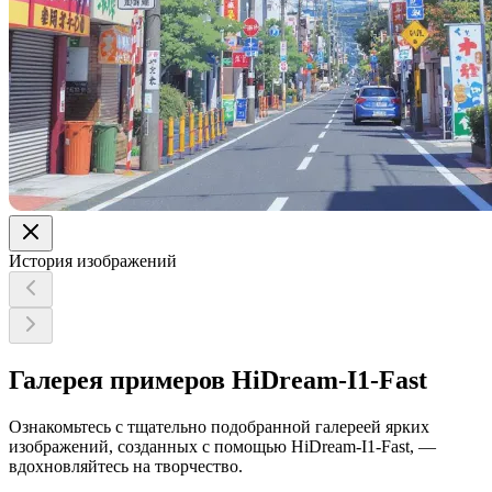
История изображений
Галерея примеров HiDream-I1-Fast
Ознакомьтесь с тщательно подобранной галереей ярких
изображений, созданных с помощью HiDream-I1-Fast, —
вдохновляйтесь на творчество.