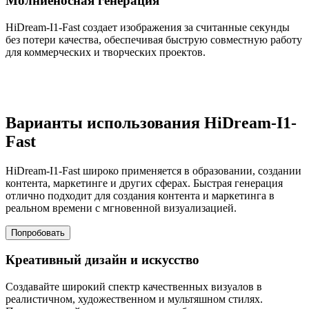
Молниеносная генерация
HiDream-I1-Fast создает изображения за считанные секунды
без потери качества, обеспечивая быструю совместную работу
для коммерческих и творческих проектов.
Варианты использования HiDream-I1-
Fast
HiDream-I1-Fast широко применяется в образовании, создании
контента, маркетинге и других сферах. Быстрая генерация
отлично подходит для создания контента и маркетинга в
реальном времени с мгновенной визуализацией.
Попробовать
Креативный дизайн и искусство
Создавайте широкий спектр качественных визуалов в
реалистичном, художественном и мультяшном стилях.