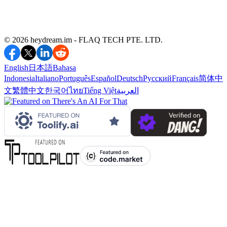
©️ 2026 heydream.im -
FLAQ TECH PTE. LTD.
English
日本語
Bahasa
Indonesia
Italiano
Português
Español
Deutsch
Русский
Français
简体中
文
繁體中文
한국어
ไทย
Tiếng Việt
العربية