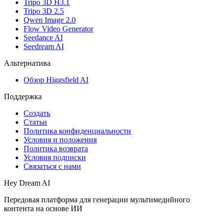
Tripo 3D H3.1
Tripo 3D 2.5
Qwen Image 2.0
Flow Video Generator
Seedance AI
Seedream AI
Альтернатива
Обзор Higgsfield AI
Поддержка
Создать
Статьи
Политика конфиденциальности
Условия и положения
Политика возврата
Условия подписки
Связаться с нами
Hey Dream AI
Передовая платформа для генерации мультимедийного
контента на основе ИИ