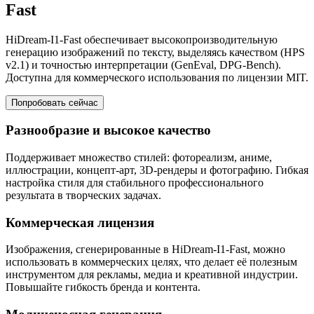
Fast
HiDream-I1-Fast обеспечивает высокопроизводительную
генерацию изображений по тексту, выделяясь качеством (HPS
v2.1) и точностью интерпретации (GenEval, DPG-Bench).
Доступна для коммерческого использования по лицензии MIT.
Попробовать сейчас
Разнообразие и высокое качество
Поддерживает множество стилей: фотореализм, аниме,
иллюстрации, концепт-арт, 3D-рендеры и фотографию. Гибкая
настройка стиля для стабильного профессионального
результата в творческих задачах.
Коммерческая лицензия
Изображения, сгенерированные в HiDream-I1-Fast, можно
использовать в коммерческих целях, что делает её полезным
инструментом для рекламы, медиа и креативной индустрии.
Повышайте гибкость бренда и контента.