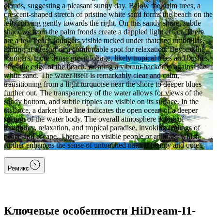
clouds, suggesting a pleasant sunny day. Below the palm trees, a
crescent-shaped stretch of pristine white sand forms the beach on the
left, curving gently towards the right. On this sandy shore, subtle
shadows from the palm fronds create a dappled light effect. There
are a few beach loungers visible tucked under thatched umbrellas,
hinting at a resort or a comfortable spot for relaxation. Beyond the
loungers, more dense green foliage, likely tropical trees and bushes,
lines the edge of the beach, creating a vibrant backdrop against the
white sand. The water itself is remarkably clear and calm,
transitioning from a light turquoise near the shore to deeper blues
further out. The transparency of the water allows for views of the
sandy bottom, and subtle ripples are visible on its surface. In the
distance, a darker blue line indicates the open ocean or a deeper
section of the water body. The overall atmosphere is one of
tranquility, relaxation, and tropical paradise, invoking feelings of
peace and escape. There are no visible people or animals, which
further enhances the sense of untouched natural beauty and quiet.
Ремикс
Ключевые особенности HiDream-I1-