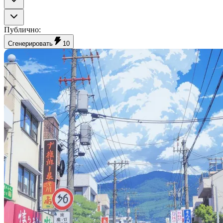
Публично
:
Сгенерировать
10