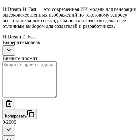
HiDream-I1-Fast — это современная ИИ-модель для генерации
высококачественных изображений по текстовому запросу
всего за несколько секунд. Скорость и качество делают её
отличным выбором для создателей и разработчиков.
HiDream I1 Fast
Выберите модель
Введите промпт
Копировать
0
/
2000