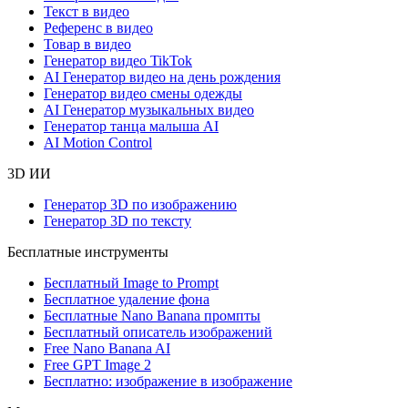
Текст в видео
Референс в видео
Товар в видео
Генератор видео TikTok
AI Генератор видео на день рождения
Генератор видео смены одежды
AI Генератор музыкальных видео
Генератор танца малыша AI
AI Motion Control
3D ИИ
Генератор 3D по изображению
Генератор 3D по тексту
Бесплатные инструменты
Бесплатный Image to Prompt
Бесплатное удаление фона
Бесплатные Nano Banana промпты
Бесплатный описатель изображений
Free Nano Banana AI
Free GPT Image 2
Бесплатно: изображение в изображение