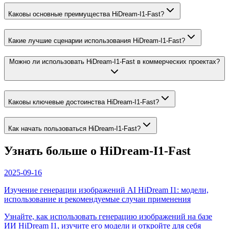
Каковы основные преимущества HiDream-I1-Fast?
Какие лучшие сценарии использования HiDream-I1-Fast?
Можно ли использовать HiDream-I1-Fast в коммерческих проектах?
Каковы ключевые достоинства HiDream-I1-Fast?
Как начать пользоваться HiDream-I1-Fast?
Узнать больше о HiDream-I1-Fast
2025-09-16
Изучение генерации изображений AI HiDream I1: модели,
использование и рекомендуемые случаи применения
Узнайте, как использовать генерацию изображений на базе
ИИ HiDream I1, изучите его модели и откройте для себя