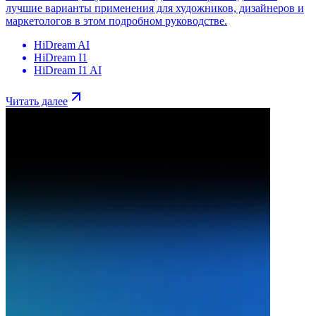
лучшие варианты применения для художников, дизайнеров и
маркетологов в этом подробном руководстве.
HiDream AI
HiDream I1
HiDream I1 AI
Читать далее