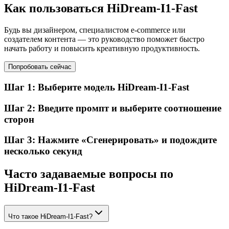
Как пользоваться HiDream-I1-Fast
Будь вы дизайнером, специалистом e-commerce или
создателем контента — это руководство поможет быстро
начать работу и повысить креативную продуктивность.
Попробовать сейчас
Шаг 1: Выберите модель HiDream-I1-Fast
Шаг 2: Введите промпт и выберите соотношение
сторон
Шаг 3: Нажмите «Сгенерировать» и подождите
несколько секунд
Часто задаваемые вопросы по
HiDream-I1-Fast
Что такое HiDream-I1-Fast?