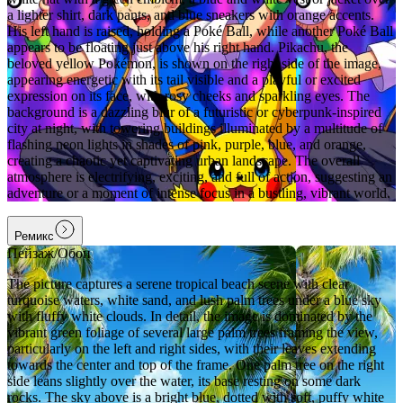
a lighter shirt, dark pants, and blue sneakers with orange accents.
His left hand is raised, holding a Poké Ball, while another Poké Ball
appears to be floating just above his right hand. Pikachu, the
beloved yellow Pokémon, is shown on the right side of the image,
appearing energetic with its tail visible and a playful or excited
expression on its face, with rosy cheeks and sparkling eyes. The
background is a dazzling blur of a futuristic or cyberpunk-inspired
city at night, with towering buildings illuminated by a multitude of
flashing neon lights in shades of pink, purple, blue, and orange,
creating a chaotic yet captivating urban landscape. The overall
atmosphere is electrifying, exciting, and full of action, suggesting an
adventure or a moment of intense focus in a bustling, vibrant world.
Ремикс
Пейзаж/Обои
The picture captures a serene tropical beach scene with clear
turquoise waters, white sand, and lush palm trees under a blue sky
with fluffy white clouds. In detail, the image is dominated by the
vibrant green foliage of several large palm trees framing the view,
particularly on the left and right sides, with their leaves extending
towards the center and top of the frame. One palm tree on the right
side leans slightly over the water, its base resting on some dark
rocks. The sky above is a bright blue, dotted with soft, puffy white