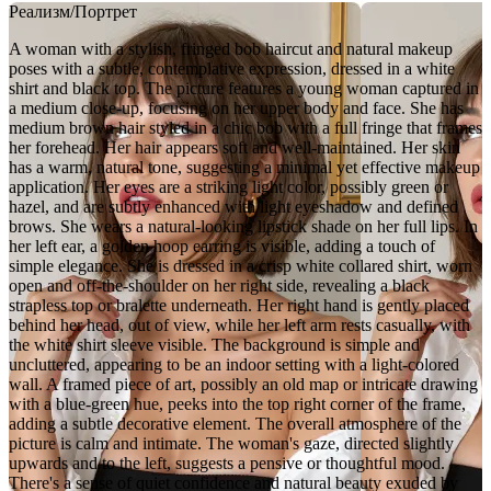
Реализм/Портрет
A woman with a stylish, fringed bob haircut and natural makeup
poses with a subtle, contemplative expression, dressed in a white
shirt and black top. The picture features a young woman captured in
a medium close-up, focusing on her upper body and face. She has
medium brown hair styled in a chic bob with a full fringe that frames
her forehead. Her hair appears soft and well-maintained. Her skin
has a warm, natural tone, suggesting a minimal yet effective makeup
application. Her eyes are a striking light color, possibly green or
hazel, and are subtly enhanced with light eyeshadow and defined
brows. She wears a natural-looking lipstick shade on her full lips. In
her left ear, a golden hoop earring is visible, adding a touch of
simple elegance. She is dressed in a crisp white collared shirt, worn
open and off-the-shoulder on her right side, revealing a black
strapless top or bralette underneath. Her right hand is gently placed
behind her head, out of view, while her left arm rests casually, with
the white shirt sleeve visible. The background is simple and
uncluttered, appearing to be an indoor setting with a light-colored
wall. A framed piece of art, possibly an old map or intricate drawing
with a blue-green hue, peeks into the top right corner of the frame,
adding a subtle decorative element. The overall atmosphere of the
picture is calm and intimate. The woman's gaze, directed slightly
upwards and to the left, suggests a pensive or thoughtful mood.
There's a sense of quiet confidence and natural beauty exuded by