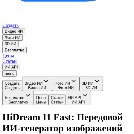
Создать
Видео ИИ
Фото ИИ
3D ИИ
Бесплатно
Цены
Статьи
ИИ API
menu
Создать
Видео ИИ
Фото ИИ
3D ИИ
Создать
Видео ИИ
Фото ИИ
3D ИИ
Бесплатно
Цены
Статьи
ИИ API
Бесплатно
Цены
Статьи
ИИ API
HiDream I1 Fast: Передовой
ИИ-генератор изображений