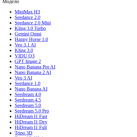
Модели
MiniMax H3
Seedance 2.0
Seedance 2.0 Mini
Kling 3.0 Turbo
Gemini Omni
Happy Horse 1.0
Veo 3.1 AI
Kling 3.0
VIDU Q3
GPT Image 2
Nano Banana Pro AI
Nano Banana 2 AI
Veo 3 AI
Seedance 1.0
Nano Banana AI
Seedream 4.0
Seedream 4.5
Seedream 5.0
Seedream 5.0 Pro
HiDream I1 Fast
HiDream I1 Dev
HiDream I1 Full
Tripo 3D