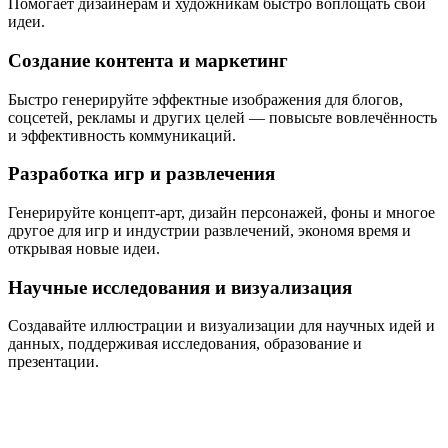
Помогает дизайнерам и художникам быстро воплощать свои
идеи.
Создание контента и маркетинг
Быстро генерируйте эффектные изображения для блогов,
соцсетей, рекламы и других целей — повысьте вовлечённость
и эффективность коммуникаций.
Разработка игр и развлечения
Генерируйте концепт-арт, дизайн персонажей, фоны и многое
другое для игр и индустрии развлечений, экономя время и
открывая новые идеи.
Научные исследования и визуализация
Создавайте иллюстрации и визуализации для научных идей и
данных, поддерживая исследования, образование и
презентации.