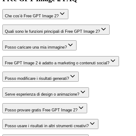
Che cos’è Free GPT Image 2?
Quali sono le funzioni principali di Free GPT Image 2?
Posso caricare una mia immagine?
Free GPT Image 2 è adatto a marketing o contenuti social?
Posso modificare i risultati generati?
Serve esperienza di design o animazione?
Posso provare gratis Free GPT Image 2?
Posso usare i risultati in altri strumenti creativi?