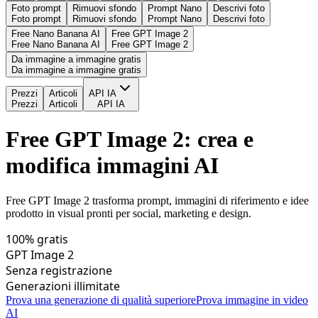
Foto prompt
Rimuovi sfondo
Prompt Nano
Descrivi foto
Foto prompt
Rimuovi sfondo
Prompt Nano
Descrivi foto
Free Nano Banana AI
Free GPT Image 2
Free Nano Banana AI
Free GPT Image 2
Da immagine a immagine gratis
Da immagine a immagine gratis
Prezzi
Articoli
API IA
Prezzi
Articoli
API IA
Free GPT Image 2: crea e
modifica immagini AI
Free GPT Image 2 trasforma prompt, immagini di riferimento e idee
prodotto in visual pronti per social, marketing e design.
100% gratis
GPT Image 2
Senza registrazione
Generazioni illimitate
Prova una generazione di qualità superiore
Prova immagine in video
AI