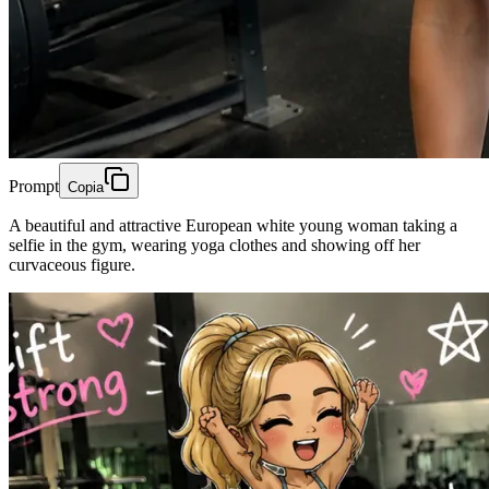
Prompt
Copia
A beautiful and attractive European white young woman taking a
selfie in the gym, wearing yoga clothes and showing off her
curvaceous figure.