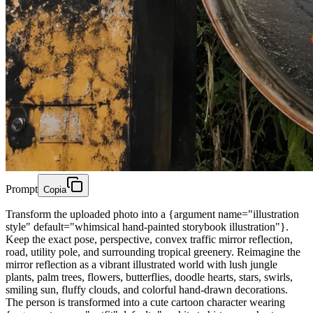
Prompt
Copia
Transform the uploaded photo into a {argument name="illustration
style" default="whimsical hand-painted storybook illustration"}.
Keep the exact pose, perspective, convex traffic mirror reflection,
road, utility pole, and surrounding tropical greenery. Reimagine the
mirror reflection as a vibrant illustrated world with lush jungle
plants, palm trees, flowers, butterflies, doodle hearts, stars, swirls,
smiling sun, fluffy clouds, and colorful hand-drawn decorations.
The person is transformed into a cute cartoon character wearing