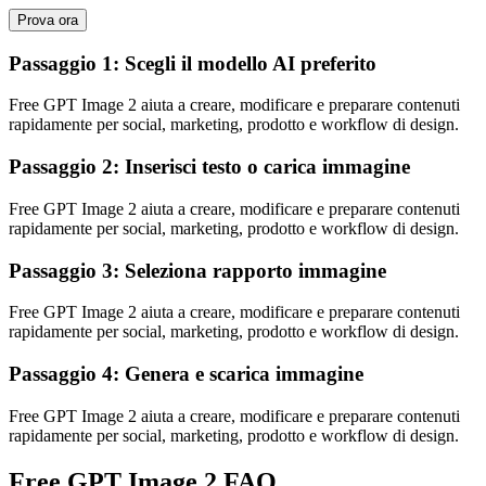
Prova ora
Passaggio 1: Scegli il modello AI preferito
Free GPT Image 2 aiuta a creare, modificare e preparare contenuti
rapidamente per social, marketing, prodotto e workflow di design.
Passaggio 2: Inserisci testo o carica immagine
Free GPT Image 2 aiuta a creare, modificare e preparare contenuti
rapidamente per social, marketing, prodotto e workflow di design.
Passaggio 3: Seleziona rapporto immagine
Free GPT Image 2 aiuta a creare, modificare e preparare contenuti
rapidamente per social, marketing, prodotto e workflow di design.
Passaggio 4: Genera e scarica immagine
Free GPT Image 2 aiuta a creare, modificare e preparare contenuti
rapidamente per social, marketing, prodotto e workflow di design.
Free GPT Image 2 FAQ