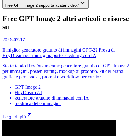
Free GPT Image 2 supporta avatar video?
Free GPT Image 2 altri articoli e risorse
su
2026-07-17
Il miglior generatore gratuito di immagini GPT-2? Prova di
HeyDream per immagini, poster e editing con IA
Sto testando HeyDream come generatore gratuito di GPT Image 2
per immagini, poster, editing, mockup di prodotto, kit del brand,
grafiche per i social, prompt e workflow per creator.
GPT Image 2
HeyDream AI
generatore gratuito di immagini con IA
modifica delle immagini
Leggi di più