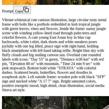
Prompt
Copia
Vibrant whimsical cute cartoon illustration, large circular rusty metal
frame with bolts like a porthole embedded in lush tropical jungle
with green leaves, vines and flowers. Inside the frame: sunny jungle
scene with winding yellow-lined road through palm trees and
colorful flowers. A cute young East Asian boy in blue cap
backwards, white t-shirt, dark shorts and white sneakers poses
joyfully with one leg lifted, peace sign with right hand, holding
black smartphone with left hand taking selfie. Bright blue sky with
fluffy clouds and big smiling cartoon sun. Overlaid cute rounded
labels with icons: "Day 53" in green, "Distance 4.06 km" with red
pin, "Elevation 88 m" with mountain, "Time 24 min 9 sec" with
pink stopwatch. Bottom bold white "STRAVA" with colorful
dashes. Scattered hearts, butterflies, flowers and doodles in
scrapbook style. Left outside frame: wooden pole with black "SFP"
sign and stacked white "A 17 7" sign. Bright saturated colors,
positive energetic mood, high detail, clean illustration, social media
Strava art style.