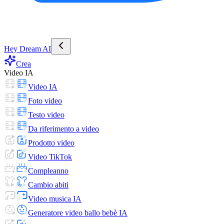
Hey Dream AI
Crea
Video IA
Video IA
Foto video
Testo video
Da riferimento a video
Prodotto video
Video TikTok
Compleanno
Cambio abiti
Video musica IA
Generatore video ballo bebè IA