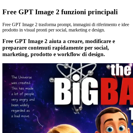
Free GPT Image 2 funzioni principali
Free GPT Image 2 trasforma prompt, immagini di riferimento e idee
prodotto in visual pronti per social, marketing e design.
Free GPT Image 2 aiuta a creare, modificare e
preparare contenuti rapidamente per social,
marketing, prodotto e workflow di design.