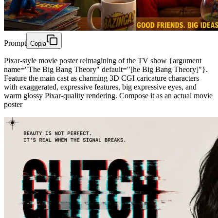
Prompt
Copia
Pixar-style movie poster reimagining of the TV show {argument
name="The Big Bang Theory" default="[he Big Bang Theory]"}.
Feature the main cast as charming 3D CGI caricature characters
with exaggerated, expressive features, big expressive eyes, and
warm glossy Pixar-quality rendering. Compose it as an actual movie
poster