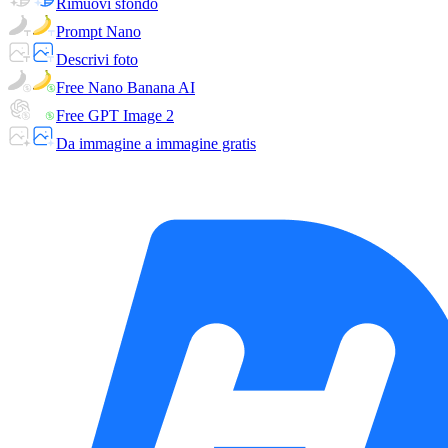
Rimuovi sfondo
Prompt Nano
Descrivi foto
Free Nano Banana AI
Free GPT Image 2
Da immagine a immagine gratis