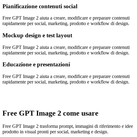
Pianificazione contenuti social
Free GPT Image 2 aiuta a creare, modificare e preparare contenuti
rapidamente per social, marketing, prodotto e workflow di design.
Mockup design e test layout
Free GPT Image 2 aiuta a creare, modificare e preparare contenuti
rapidamente per social, marketing, prodotto e workflow di design.
Educazione e presentazioni
Free GPT Image 2 aiuta a creare, modificare e preparare contenuti
rapidamente per social, marketing, prodotto e workflow di design.
Free GPT Image 2 come usare
Free GPT Image 2 trasforma prompt, immagini di riferimento e idee
prodotto in visual pronti per social, marketing e design.