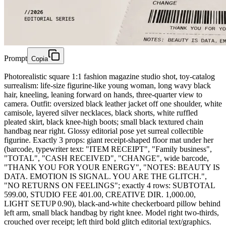
Prompt
Copia
Photorealistic square 1:1 fashion magazine studio shot, toy-catalog
surrealism: life-size figurine-like young woman, long wavy black
hair, kneeling, leaning forward on hands, three-quarter view to
camera. Outfit: oversized black leather jacket off one shoulder, white
camisole, layered silver necklaces, black shorts, white ruffled
pleated skirt, black knee-high boots; small black textured chain
handbag near right. Glossy editorial pose yet surreal collectible
figurine. Exactly 3 props: giant receipt-shaped floor mat under her
(barcode, typewriter text: "ITEM RECEIPT", "Family business",
"TOTAL", "CASH RECEIVED", "CHANGE", wide barcode,
"THANK YOU FOR YOUR ENERGY", "NOTES: BEAUTY IS
DATA. EMOTION IS SIGNAL. YOU ARE THE GLITCH.",
"NO RETURNS ON FEELINGS"; exactly 4 rows: SUBTOTAL
599.00, STUDIO FEE 401.00, CREATIVE DIR. 1,000.00,
LIGHT SETUP 0.90), black-and-white checkerboard pillow behind
left arm, small black handbag by right knee. Model right two-thirds,
crouched over receipt; left third bold glitch editorial text/graphics.