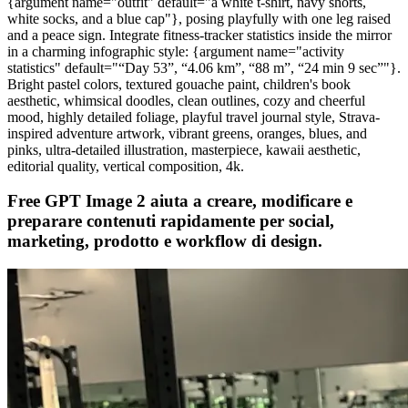
{argument name="outfit" default="a white t-shirt, navy shorts,
white socks, and a blue cap"}, posing playfully with one leg raised
and a peace sign. Integrate fitness-tracker statistics inside the mirror
in a charming infographic style: {argument name="activity
statistics" default="“Day 53”, “4.06 km”, “88 m”, “24 min 9 sec”"}.
Bright pastel colors, textured gouache paint, children's book
aesthetic, whimsical doodles, clean outlines, cozy and cheerful
mood, highly detailed foliage, playful travel journal style, Strava-
inspired adventure artwork, vibrant greens, oranges, blues, and
pinks, ultra-detailed illustration, masterpiece, kawaii aesthetic,
editorial quality, vertical composition, 4k.
Free GPT Image 2 aiuta a creare, modificare e
preparare contenuti rapidamente per social,
marketing, prodotto e workflow di design.