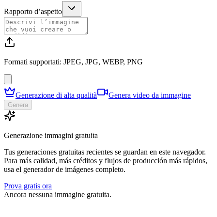
Rapporto d’aspetto
Formati supportati: JPEG, JPG, WEBP, PNG
Generazione di alta qualità
Genera video da immagine
Genera
Generazione immagini gratuita
Tus generaciones gratuitas recientes se guardan en este navegador.
Para más calidad, más créditos y flujos de producción más rápidos,
usa el generador de imágenes completo.
Prova gratis ora
Ancora nessuna immagine gratuita.