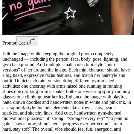
Prompt
Copia
Edit the image while keeping the original photo completely
unchanged — including the person, face, body, pose, lighting, and
gym background. Add multiple small, cute chibi-style “mini
versions” of her around the image. Each mini character should have
a big head, expressive facial features, and match her hairstyle and
outfit. Depict each mini version doing different gym-related
activities: one cheering with arms raised one running in running
shoes one drinking from a shaker bottle one wearing sporty running
glasses one climbing near her leg Enhance the image with playful,
hand-drawn doodles and handwritten notes in white and pink ink, in
a scrapbook style. Include elements like arrows, stars, hearts,
sparkles, and sketchy lines. Add cute, handwritten gym-themed
motivational phrases: “lift strong” “stronger every rep” “no pain no
gain” “sweat now, shine later” “progress over perfection” “train
hard, stay soft” The overall vibe should feel fun, energetic, and