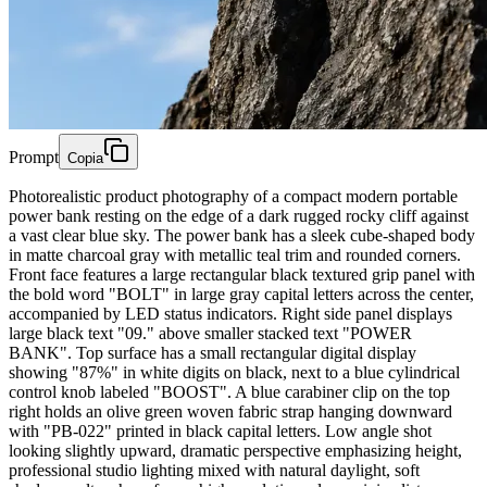
Prompt
Copia
Photorealistic product photography of a compact modern portable
power bank resting on the edge of a dark rugged rocky cliff against
a vast clear blue sky. The power bank has a sleek cube-shaped body
in matte charcoal gray with metallic teal trim and rounded corners.
Front face features a large rectangular black textured grip panel with
the bold word "BOLT" in large gray capital letters across the center,
accompanied by LED status indicators. Right side panel displays
large black text "09." above smaller stacked text "POWER
BANK". Top surface has a small rectangular digital display
showing "87%" in white digits on black, next to a blue cylindrical
control knob labeled "BOOST". A blue carabiner clip on the top
right holds an olive green woven fabric strap hanging downward
with "PB-022" printed in black capital letters. Low angle shot
looking slightly upward, dramatic perspective emphasizing height,
professional studio lighting mixed with natural daylight, soft