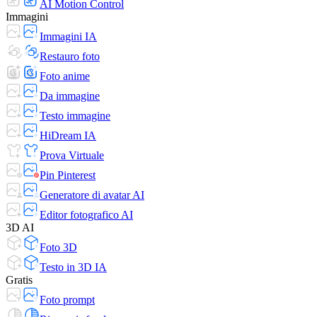
AI Motion Control
Immagini
Immagini IA
Restauro foto
Foto anime
Da immagine
Testo immagine
HiDream IA
Prova Virtuale
Pin Pinterest
Generatore di avatar AI
Editor fotografico AI
3D AI
Foto 3D
Testo in 3D IA
Gratis
Foto prompt