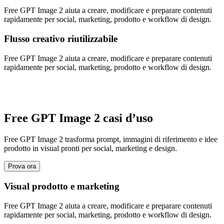
Free GPT Image 2 aiuta a creare, modificare e preparare contenuti
rapidamente per social, marketing, prodotto e workflow di design.
Flusso creativo riutilizzabile
Free GPT Image 2 aiuta a creare, modificare e preparare contenuti
rapidamente per social, marketing, prodotto e workflow di design.
Free GPT Image 2 casi d’uso
Free GPT Image 2 trasforma prompt, immagini di riferimento e idee
prodotto in visual pronti per social, marketing e design.
Prova ora
Visual prodotto e marketing
Free GPT Image 2 aiuta a creare, modificare e preparare contenuti
rapidamente per social, marketing, prodotto e workflow di design.