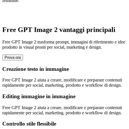
feminine.
Free GPT Image 2 vantaggi principali
Free GPT Image 2 trasforma prompt, immagini di riferimento e idee
prodotto in visual pronti per social, marketing e design.
Prova ora
Creazione testo in immagine
Free GPT Image 2 aiuta a creare, modificare e preparare contenuti
rapidamente per social, marketing, prodotto e workflow di design.
Editing immagine in immagine
Free GPT Image 2 aiuta a creare, modificare e preparare contenuti
rapidamente per social, marketing, prodotto e workflow di design.
Controllo stile flessibile