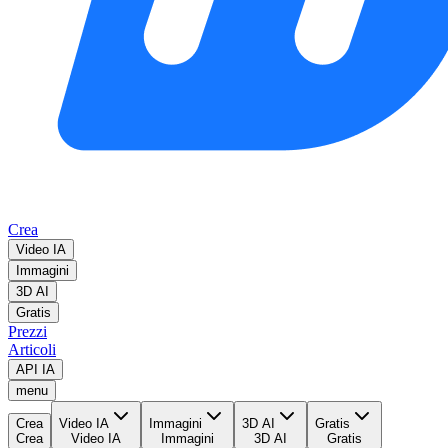
Crea
Video IA
Immagini
3D AI
Gratis
Prezzi
Articoli
API IA
menu
Crea
Video IA
Immagini
3D AI
Gratis
Crea
Video IA
Immagini
3D AI
Gratis