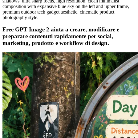
shadows, ultra sharp focus, high resolution, clean minimalist
composition with expansive blue sky on the left and upper frame,
premium outdoor tech gadget aesthetic, cinematic product
photography style.
Free GPT Image 2 aiuta a creare, modificare e
preparare contenuti rapidamente per social,
marketing, prodotto e workflow di design.