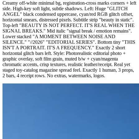
Creamy off-white minimal bg, registration-cross marks corners + left
side. High-key soft light, subtle shadows. Left: Huge "GLITCH
ANGEL" black condensed uppercase, cyan/red RGB glitch offset,
horizontal smears, distressed pixels. Subtitle strip "beauty in static".
Top-left "BEAUTY IS NOT PERFECT. IT'S REAL WHEN THE
SIGNAL BREAKS." Mid italic "signal break / emotion remains".
Lower stacked "A MOMENT BETWEEN NOISE AND
SILENCE." "//2026" "EDITORIAL SERIES". Bottom tiny "THIS
ISN'T A PORTRAIT. IT'S A FREQUENCY." Exactly 2 short
horizontal glitch bars left. Style: Photorealistic editorial photo +
graphic overlay, soft film grain, muted b/w + cyan/magenta
chromatic accents, crisp textures, realistic leather/receipt. Real yet
staged toy-catalog magazine spread feel. Exactly 1 human, 3 props,
2 bars, 4 receipt rows. No extras, watermarks, logos.