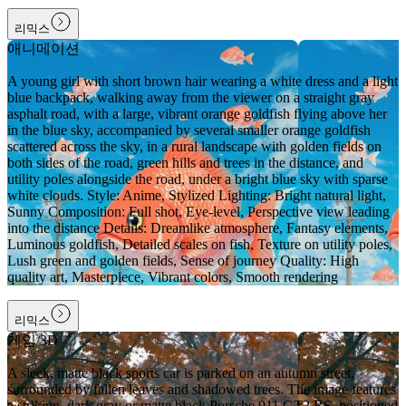
리믹스
애니메이션
A young girl with short brown hair wearing a white dress and a light
blue backpack, walking away from the viewer on a straight gray
asphalt road, with a large, vibrant orange goldfish flying above her
in the blue sky, accompanied by several smaller orange goldfish
scattered across the sky, in a rural landscape with golden fields on
both sides of the road, green hills and trees in the distance, and
utility poles alongside the road, under a bright blue sky with sparse
white clouds. Style: Anime, Stylized Lighting: Bright natural light,
Sunny Composition: Full shot, Eye-level, Perspective view leading
into the distance Details: Dreamlike atmosphere, Fantasy elements,
Luminous goldfish, Detailed scales on fish, Texture on utility poles,
Lush green and golden fields, Sense of journey Quality: High
quality art, Masterpiece, Vibrant colors, Smooth rendering
리믹스
게임/3D
A sleek, matte black sports car is parked on an autumn street,
surrounded by fallen leaves and shadowed trees. The image features
a striking, dark gray or matte black Porsche 911 GT2 RS, positioned