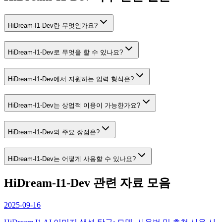
HiDream-I1-Dev란 무엇인가요?
HiDream-I1-Dev로 무엇을 할 수 있나요?
HiDream-I1-Dev에서 지원하는 입력 형식은?
HiDream-I1-Dev는 상업적 이용이 가능한가요?
HiDream-I1-Dev의 주요 장점은?
HiDream-I1-Dev는 어떻게 사용할 수 있나요?
HiDream-I1-Dev 관련 자료 모음
2025-09-16