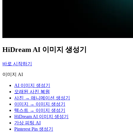
HiDream AI 이미지 생성기
바로 시작하기
이미지 AI
AI 이미지 생성기
오래된 사진 복원
사진 → 애니메이션 생성기
이미지 → 이미지 생성기
텍스트 → 이미지 생성기
HiDream AI 이미지 생성기
가상 피팅 AI
Pinterest Pin 생성기