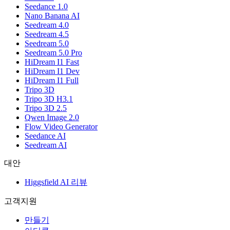
Seedance 1.0
Nano Banana AI
Seedream 4.0
Seedream 4.5
Seedream 5.0
Seedream 5.0 Pro
HiDream I1 Fast
HiDream I1 Dev
HiDream I1 Full
Tripo 3D
Tripo 3D H3.1
Tripo 3D 2.5
Qwen Image 2.0
Flow Video Generator
Seedance AI
Seedream AI
대안
Higgsfield AI 리뷰
고객지원
만들기