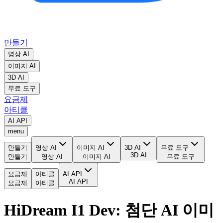
만들기
영상 AI
이미지 AI
3D AI
무료 도구
요금제
아티클
AI API
menu
만들기
영상 AI
이미지 AI
3D AI
무료 도구
3D AI
만들기
영상 AI
이미지 AI
무료 도구
요금제
아티클
AI API
AI API
요금제
아티클
HiDream I1 Dev: 첨단 AI 이미