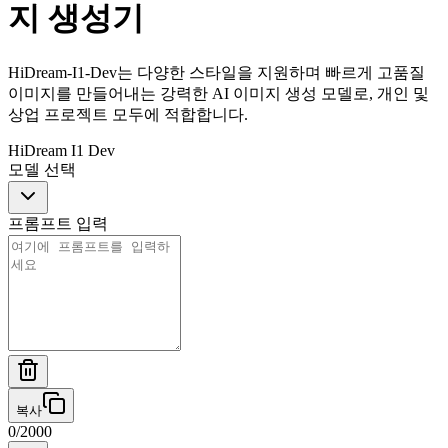
지 생성기
HiDream-I1-Dev는 다양한 스타일을 지원하며 빠르게 고품질
이미지를 만들어내는 강력한 AI 이미지 생성 모델로, 개인 및
상업 프로젝트 모두에 적합합니다.
HiDream I1 Dev
모델 선택
프롬프트 입력
복사
0
/
2000