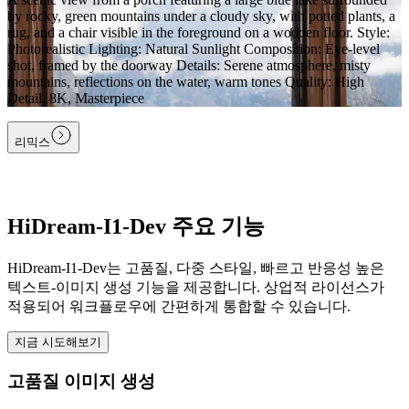
by rocky, green mountains under a cloudy sky, with potted plants, a
rug, and a chair visible in the foreground on a wooden floor. Style:
Photorealistic Lighting: Natural Sunlight Composition: Eye-level
shot, framed by the doorway Details: Serene atmosphere, misty
mountains, reflections on the water, warm tones Quality: High
Detail, 8K, Masterpiece
리믹스
HiDream-I1-Dev 주요 기능
HiDream-I1-Dev는 고품질, 다중 스타일, 빠르고 반응성 높은
텍스트-이미지 생성 기능을 제공합니다. 상업적 라이선스가
적용되어 워크플로우에 간편하게 통합할 수 있습니다.
지금 시도해보기
고품질 이미지 생성