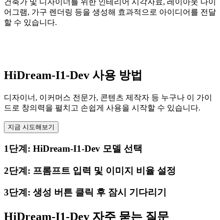
건축가 및 디자이너를 위한 인테리어 시각자료, 레이아웃 다이
어그램, 가구 렌더링 등을 생성해 효과적으로 아이디어를 전달
할 수 있습니다.
HiDream-I1-Dev 사용 방법
디자이너, 이커머스 전문가, 콘텐츠 제작자 등 누구나 이 가이
드로 창의력을 펼치고 손쉽게 사용을 시작할 수 있습니다.
지금 시도해보기
1단계: HiDream-I1-Dev 모델 선택
2단계: 프롬프트 입력 및 이미지 비율 설정
3단계: 생성 버튼 클릭 후 잠시 기다리기
HiDream-I1-Dev 자주 묻는 질문