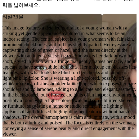
력을 넓혀보세요.
리얼/인물
This image features a detailed portrait of a young woman with a
striking yet gentle appearance, captured in what seems to be an
indoor setting. The central subject is a young woman with fair skin,
prominent cheekbones, and full lips slightly parted. Her eyes are a
captivating shade of green or hazel, and she stares directly at the
viewer with an intense yet soft gaze. She wears her dark brown hair
short, styled in a bob with a fringe that gently frames her face, and it
appears to have some subtle highlights. Her makeup emphasizes her
features, with what looks like blush on her cheeks and a nude or
light pink lip color. She is wearing a light-colored, possibly off-
white or cream, off-the-shoulder knitted top, which exposes her bare
shoulders and collarbones, adding to a delicate and elegant aesthetic.
In the background, out of focus, are hints of an indoor environment,
possibly a room with a light-colored wall and some blurred shelves
or furniture, suggesting a home or studio setting. The lighting
appears soft and diffused, highlighting her features without harsh
shadows. The overall atmosphere is calm and intimate, with a mood
that is both alluring and poised. The focus is entirely on the woman,
conveying a sense of serene beauty and direct engagement with the
viewer.