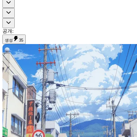
공개
:
생성
35