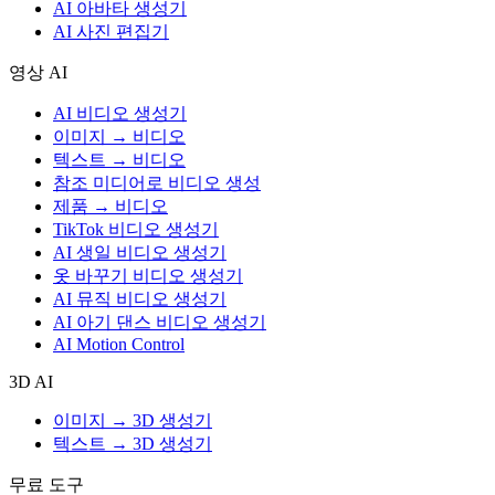
AI 아바타 생성기
AI 사진 편집기
영상 AI
AI 비디오 생성기
이미지 → 비디오
텍스트 → 비디오
참조 미디어로 비디오 생성
제품 → 비디오
TikTok 비디오 생성기
AI 생일 비디오 생성기
옷 바꾸기 비디오 생성기
AI 뮤직 비디오 생성기
AI 아기 댄스 비디오 생성기
AI Motion Control
3D AI
이미지 → 3D 생성기
텍스트 → 3D 생성기
무료 도구