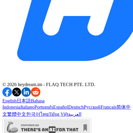
©️ 2026 heydream.im -
FLAQ TECH PTE. LTD.
English
日本語
Bahasa
Indonesia
Italiano
Português
Español
Deutsch
Русский
Français
简体中
文
繁體中文
한국어
ไทย
Tiếng Việt
العربية