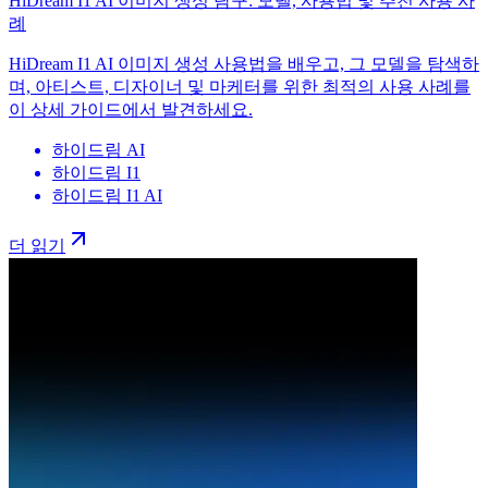
HiDream I1 AI 이미지 생성 탐구: 모델, 사용법 및 추천 사용 사
례
HiDream I1 AI 이미지 생성 사용법을 배우고, 그 모델을 탐색하
며, 아티스트, 디자이너 및 마케터를 위한 최적의 사용 사례를
이 상세 가이드에서 발견하세요.
하이드림 AI
하이드림 I1
하이드림 I1 AI
더 읽기