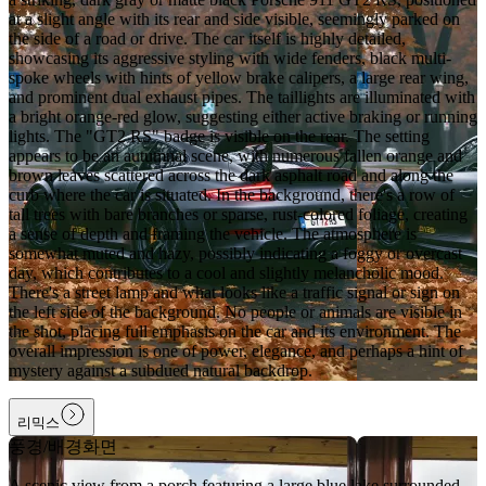
at a slight angle with its rear and side visible, seemingly parked on
the side of a road or drive. The car itself is highly detailed,
showcasing its aggressive styling with wide fenders, black multi-
spoke wheels with hints of yellow brake calipers, a large rear wing,
and prominent dual exhaust pipes. The taillights are illuminated with
a bright orange-red glow, suggesting either active braking or running
lights. The "GT2 RS" badge is visible on the rear. The setting
appears to be an autumnal scene, with numerous fallen orange and
brown leaves scattered across the dark asphalt road and along the
curb where the car is situated. In the background, there's a row of
tall trees with bare branches or sparse, rust-colored foliage, creating
a sense of depth and framing the vehicle. The atmosphere is
somewhat muted and hazy, possibly indicating a foggy or overcast
day, which contributes to a cool and slightly melancholic mood.
There's a street lamp and what looks like a traffic signal or sign on
the left side of the background. No people or animals are visible in
the shot, placing full emphasis on the car and its environment. The
overall impression is one of power, elegance, and perhaps a hint of
mystery against a subdued natural backdrop.
리믹스
풍경/배경화면
A scenic view from a porch featuring a large blue lake surrounded