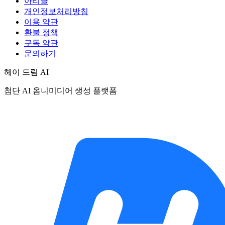
아티클
개인정보처리방침
이용 약관
환불 정책
구독 약관
문의하기
헤이 드림 AI
첨단 AI 옴니미디어 생성 플랫폼