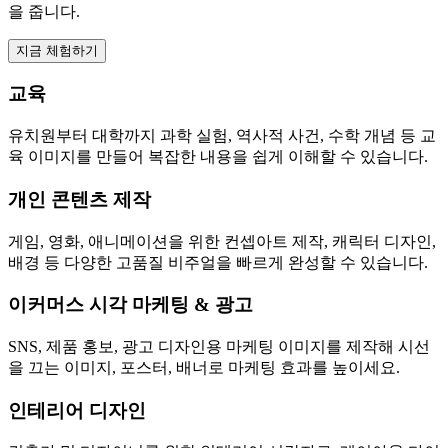
을 줍니다.
지금 체험하기
교육
유치원부터 대학까지 과학 실험, 역사적 사건, 수학 개념 등 교
육 이미지를 만들어 복잡한 내용을 쉽게 이해할 수 있습니다.
개인 콘텐츠 제작
게임, 영화, 애니메이션을 위한 컨셉아트 제작, 캐릭터 디자인,
배경 등 다양한 고품질 비주얼을 빠르게 완성할 수 있습니다.
이커머스 시각 마케팅 & 광고
SNS, 제품 홍보, 광고 디자인용 마케팅 이미지를 제작해 시선
을 끄는 이미지, 포스터, 배너로 마케팅 효과를 높이세요.
인테리어 디자인