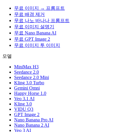
무료 이미지 → 프롬프트
무료 배경 제거
무료 나노 바나나 프롬프트
무료 이미지 설명기
무료 Nano Banana AI
무료 GPT Image 2
무료 이미지 투 이미지
모델
MiniMax H3
Seedance 2.0
Seedance 2.0 Mini
Kling 3.0 Turbo
Gemini Omni
Happy Horse 1.0
Veo 3.1 AI
Kling 3.0
VIDU Q3
GPT Image 2
Nano Banana Pro AI
Nano Banana 2 AI
Veo 3 AI