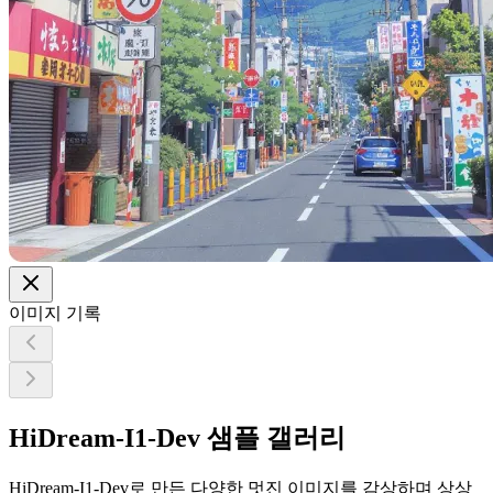
이미지 기록
HiDream-I1-Dev 샘플 갤러리
HiDream-I1-Dev로 만든 다양한 멋진 이미지를 감상하며 상상