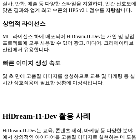
실사, 만화, 예술 등 다양한 스타일을 지원하며, 인간 선호도에
맞춘 결과와 업계 최고 수준의 HPS v2.1 점수를 자랑합니다.
상업적 라이선스
MIT 라이선스 하에 배포되어 HiDream-I1-Dev는 개인 및 상업
프로젝트에 모두 사용할 수 있어 광고, 미디어, 크리에이티브
산업에서 유용합니다.
빠른 이미지 생성 속도
몇 초 만에 고품질 이미지를 생성하므로 교육 및 마케팅 등 실
시간 상호작용이 필요한 상황에 이상적입니다.
HiDream-I1-Dev 활용 사례
HiDream-I1-Dev는 교육, 콘텐츠 제작, 마케팅 등 다양한 분야
에서 창의적인 아이디어를 고품질 이미지로 실현하는 데 도움