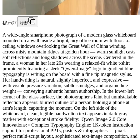
提示詞
複製
A wide-angle smartphone photograph of a modern glass whiteboard
mounted on a wall inside a bright, airy office room with floor-to-
ceiling windows overlooking the Great Wall of China winding
across misty mountain ridges at golden hour — warm sunlight casts
soft reflections and long shadows across the scene. Centered in the
frame, a woman in her late 20s wearing a relaxed-fit white t-shirt
prominently featuring a sleek "Qwen-Image" logo in gradient blue
typography is writing on the board with a fine-tip magnetic stylus.
Her handwriting is natural, slightly imperfect, and expressive —
with visible pressure variation, subtle smudges, and organic line
weight — conveying authentic human authorship. In the lower-left
corner of the glass surface, the photographer's faint but unmistakable
reflection appears: blurred outline of a person holding a phone at
arm's length, capturing the moment. On the left side of the
whiteboard, clean, legible handwritten text appears in dark gray
marker with exceptional stroke fidelity: 'Qwen-Image-2.0 Core
Innovations: • Complex Typography Engine: 1K-token instruction
support for professional PPTs, posters & infographics — pixel-
perfect multi-script layout, sophisticated text-image composition, and