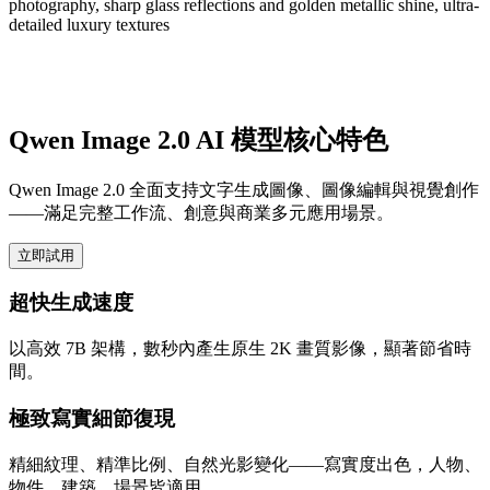
photography, sharp glass reflections and golden metallic shine, ultra-
detailed luxury textures
Qwen Image 2.0 AI 模型核心特色
Qwen Image 2.0 全面支持文字生成圖像、圖像編輯與視覺創作
——滿足完整工作流、創意與商業多元應用場景。
立即試用
超快生成速度
以高效 7B 架構，數秒內產生原生 2K 畫質影像，顯著節省時
間。
極致寫實細節復現
精細紋理、精準比例、自然光影變化——寫實度出色，人物、
物件、建築、場景皆適用。