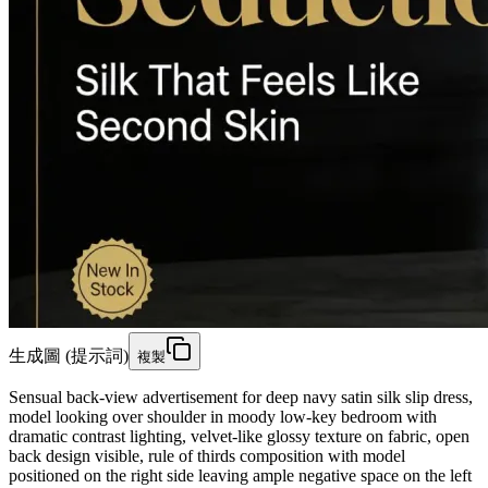
生成圖 (提示詞)
複製
Sensual back-view advertisement for deep navy satin silk slip dress,
model looking over shoulder in moody low-key bedroom with
dramatic contrast lighting, velvet-like glossy texture on fabric, open
back design visible, rule of thirds composition with model
positioned on the right side leaving ample negative space on the left