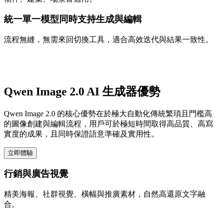
統一單一模型同時支持生成與編輯
流程無縫，無需來回切換工具，適合高效迭代與結果一致性。
Qwen Image 2.0 AI 生成器優勢
Qwen Image 2.0 的核心優勢在於極大自動化傳統繁瑣且門檻高
的圖像創建與編輯流程，用戶可於極短時間取得高品質、高寫
實度的成果，且同時保證語意準確及實用性。
立即體驗
行銷與廣告視覺
精美海報、社群視覺、橫幅與推廣素材，自然高還原文字融
合。