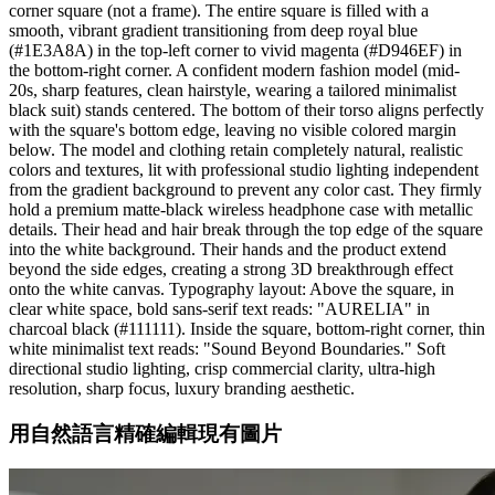
corner square (not a frame). The entire square is filled with a
smooth, vibrant gradient transitioning from deep royal blue
(#1E3A8A) in the top-left corner to vivid magenta (#D946EF) in
the bottom-right corner. A confident modern fashion model (mid-
20s, sharp features, clean hairstyle, wearing a tailored minimalist
black suit) stands centered. The bottom of their torso aligns perfectly
with the square's bottom edge, leaving no visible colored margin
below. The model and clothing retain completely natural, realistic
colors and textures, lit with professional studio lighting independent
from the gradient background to prevent any color cast. They firmly
hold a premium matte-black wireless headphone case with metallic
details. Their head and hair break through the top edge of the square
into the white background. Their hands and the product extend
beyond the side edges, creating a strong 3D breakthrough effect
onto the white canvas. Typography layout: Above the square, in
clear white space, bold sans-serif text reads: "AURELIA" in
charcoal black (#111111). Inside the square, bottom-right corner, thin
white minimalist text reads: "Sound Beyond Boundaries." Soft
directional studio lighting, crisp commercial clarity, ultra-high
resolution, sharp focus, luxury branding aesthetic.
用自然語言精確編輯現有圖片