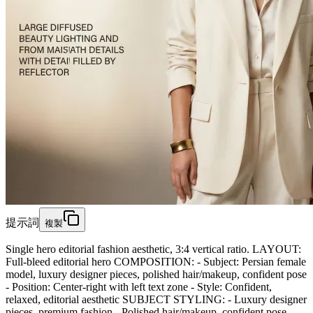
提示詞
複製
Single hero editorial fashion aesthetic, 3:4 vertical ratio. LAYOUT:
Full-bleed editorial hero COMPOSITION: - Subject: Persian female
model, luxury designer pieces, polished hair/makeup, confident pose
- Position: Center-right with left text zone - Style: Confident,
relaxed, editorial aesthetic SUBJECT STYLING: - Luxury designer
pieces, premium fashion - Polished hair/makeup, confident pose -