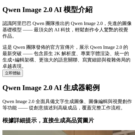
Qwen Image 2.0 AI 模型介紹
認識阿里巴巴 Qwen 團隊推出的 Qwen Image 2.0，先進的圖像
基礎模型 —— 最頂尖的 AI 科技，輕鬆創作令人驚艷的視覺
作品。
這是 Qwen 團隊發佈的官方宣傳片，展示 Qwen Image 2.0 的
最新突破 —— 包含原生 2K 解析度、專業字體渲染、統一的
生成+編輯架構、更強大的語意關聯、寫實細節與複雜佈局的
卓越表現。
立即體驗
Qwen Image 2.0 AI 生成器範例
Qwen Image 2.0 全面具備文字生成圖像、圖像編輯與視覺創作
等功能 —— 從創意描述到高級成品，覆蓋完整工作流程。
根據詳細提示，直接生成高品質圖片