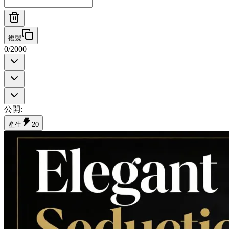
複製
0
/
2000
公開
:
產生
20