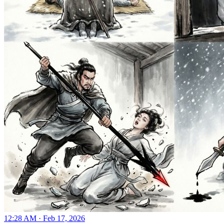
12:28 AM · Feb 17, 2026