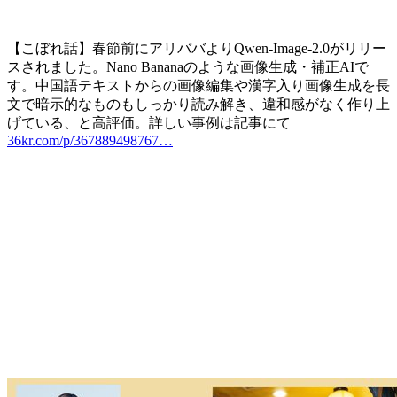
【こぼれ話】春節前にアリババよりQwen-Image-2.0がリリー
スされました。Nano Bananaのような画像生成・補正AIで
す。中国語テキストからの画像編集や漢字入り画像生成を長
文で暗示的なものもしっかり読み解き、違和感がなく作り上
げている、と高評価。詳しい事例は記事にて
36kr.com/p/367889498767…