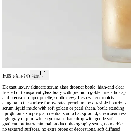
原圖 (提示詞)
複製
Elegant luxury skincare serum glass dropper bottle, high-end clear
frosted or transparent glass body with premium golden metallic cap
and precise dropper pipette, subtle dewy fresh water droplets
clinging to the surface for hydrated premium look, visible luxurious
serum liquid inside with soft golden or pearl sheen, bottle standing
upright on a simple plain neutral studio background, clean seamless
light gray or pure white cyclorama backdrop with gentle soft
gradient, ordinary minimal product photography setup, no marble,
no textured surfaces, no extra props or decorations, soft diffused