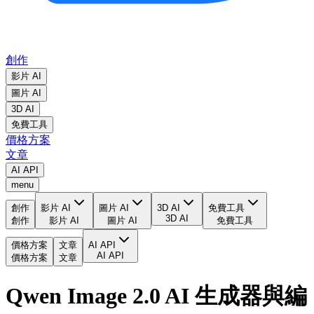
創作
影片 AI
圖片 AI
3D AI
免費工具
價格方案
文章
AI API
menu
創作
影片 AI
圖片 AI
3D AI
免費工具
3D AI
創作
影片 AI
圖片 AI
免費工具
價格方案
文章
AI API
AI API
價格方案
文章
Qwen Image 2.0 AI 生成器與編