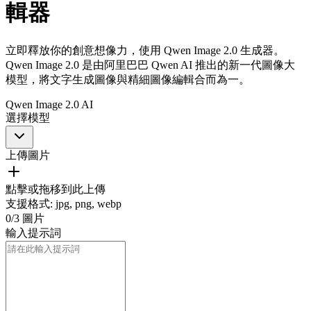
輯器
立即釋放你的創意想像力，使用 Qwen Image 2.0 生成器。
Qwen Image 2.0 是由阿里巴巴 Qwen AI 推出的新一代圖像大
模型，將文字生成圖像與精細圖像編輯合而為一。
Qwen Image 2.0 AI
選擇模型
上傳圖片
點擊或拖移到此上傳
支援格式
:
jpg, png, webp
0
/
3
圖片
輸入提示詞