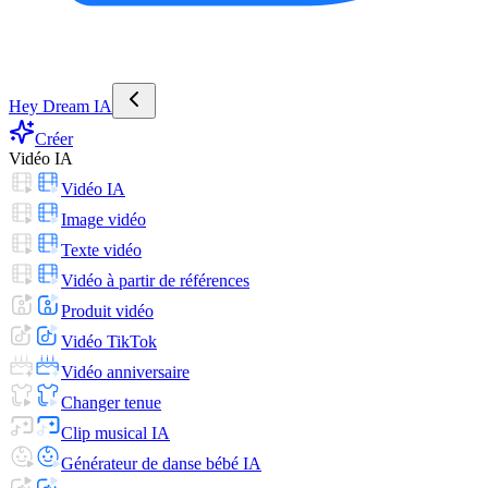
Hey Dream IA
Créer
Vidéo IA
Vidéo IA
Image vidéo
Texte vidéo
Vidéo à partir de références
Produit vidéo
Vidéo TikTok
Vidéo anniversaire
Changer tenue
Clip musical IA
Générateur de danse bébé IA