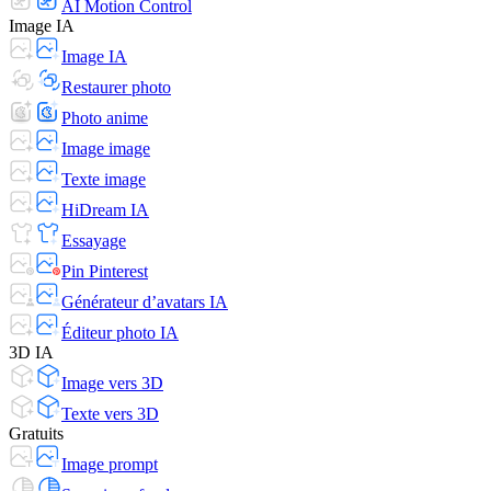
AI Motion Control
Image IA
Image IA
Restaurer photo
Photo anime
Image image
Texte image
HiDream IA
Essayage
Pin Pinterest
Générateur d’avatars IA
Éditeur photo IA
3D IA
Image vers 3D
Texte vers 3D
Gratuits
Image prompt