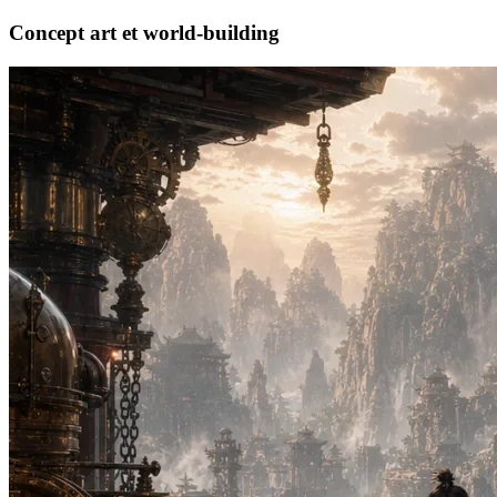
Concept art et world-building