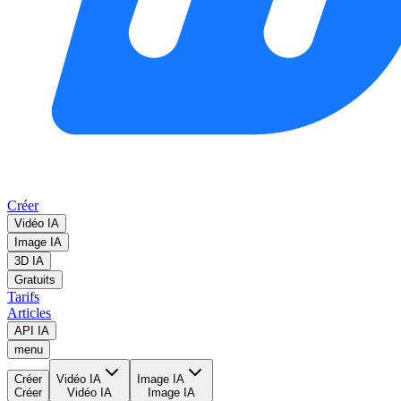
Créer
Vidéo IA
Image IA
3D IA
Gratuits
Tarifs
Articles
API IA
menu
Créer
Vidéo IA
Image IA
Créer
Vidéo IA
Image IA