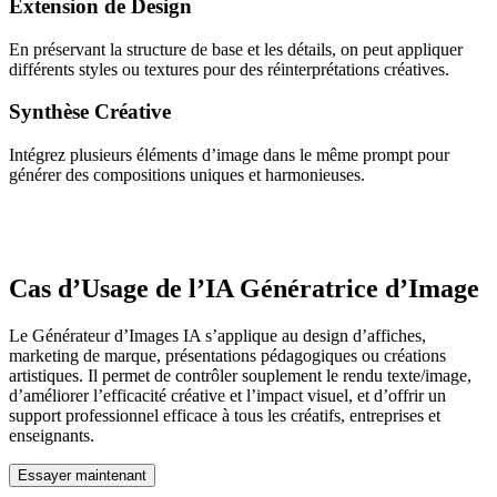
Extension de Design
En préservant la structure de base et les détails, on peut appliquer
différents styles ou textures pour des réinterprétations créatives.
Synthèse Créative
Intégrez plusieurs éléments d’image dans le même prompt pour
générer des compositions uniques et harmonieuses.
Cas d’Usage de l’IA Génératrice d’Image
Le Générateur d’Images IA s’applique au design d’affiches,
marketing de marque, présentations pédagogiques ou créations
artistiques. Il permet de contrôler souplement le rendu texte/image,
d’améliorer l’efficacité créative et l’impact visuel, et d’offrir un
support professionnel efficace à tous les créatifs, entreprises et
enseignants.
Essayer maintenant