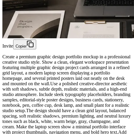
Invite
Copier
Create a premium graphic design portfolio mockup in a professional
creative studio style. Show a clean, elegant workspace presentation
featuring multiple graphic design project cards arranged in a refined
grid layout, a modern laptop screen displaying a portfolio
homepage, and several printed posters laid out neatly on the desk
and mounted on the wall.Use a polished creative-director aesthetic
with soft shadows, subtle depth, realistic materials, and a high-end
studio atmosphere. Include sleek typography placeholders, branding
samples, editorial-style poster designs, business cards, stationery,
notebook, pen, coffee cup, desk lamp, and small plant for a realistic
studio setup.The design should have a clean grid layout, balanced
spacing, soft realistic shadows, premium lighting, and neutral luxury
tones such as black, white, warm beige, gray, champagne, and
cream. Make the laptop screen show a minimal portfolio interface
with project thumbnails, navigation menu, and bold hero text.Add