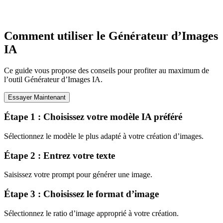
Comment utiliser le Générateur d’Images
IA
Ce guide vous propose des conseils pour profiter au maximum de
l’outil Générateur d’Images IA.
Essayer Maintenant
Étape 1 : Choisissez votre modèle IA préféré
Sélectionnez le modèle le plus adapté à votre création d’images.
Étape 2 : Entrez votre texte
Saisissez votre prompt pour générer une image.
Étape 3 : Choisissez le format d’image
Sélectionnez le ratio d’image approprié à votre création.