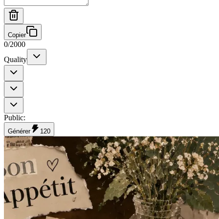
Copier
0
/
2000
Quality
Public
:
Générer
120