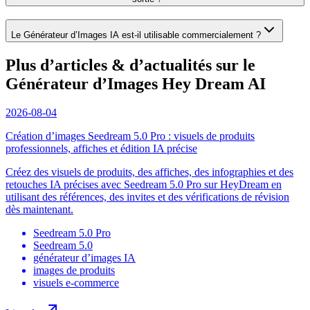
Le Générateur d’Images IA est-il utilisable commercialement ?
Plus d’articles & d’actualités sur le
Générateur d’Images Hey Dream AI
2026-08-04
Création d’images Seedream 5.0 Pro : visuels de produits
professionnels, affiches et édition IA précise
Créez des visuels de produits, des affiches, des infographies et des
retouches IA précises avec Seedream 5.0 Pro sur HeyDream en
utilisant des références, des invites et des vérifications de révision
dès maintenant.
Seedream 5.0 Pro
Seedream 5.0
générateur d’images IA
images de produits
visuels e-commerce