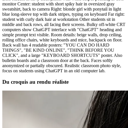
monitor Center: student with short spiky hair in oversized gray
sweatshirt, back to camera Right: blonde girl with ponytail in light
blue long-sleeve top with dark stripes, typing on keyboard Far right:
student with curly dark hair at workstation Other students sit in
middle and back rows, all facing their screens. Bulky off-white CRT
computers show ChatGPT interface with "ChatGPT" heading and
simple prompt text visible. Room details: beige walls, drop ceiling,
rolling office chairs, white keyboards and mice, backpack on floor.
Back wall has 4 readable posters: "YOU CAN DO HARD
THINGS", "BE KIND ONLINE", "THINK BEFORE YOU
CLICK", and a large "KEYBOARD SHORTCUTS" poster. Also
bulletin boards and a classroom door at the back. Faces softly
anonymized or partially obscured. Realistic classroom photo style,
focus on students using ChatGPT in an old computer lab.
Du croquis au rendu réaliste