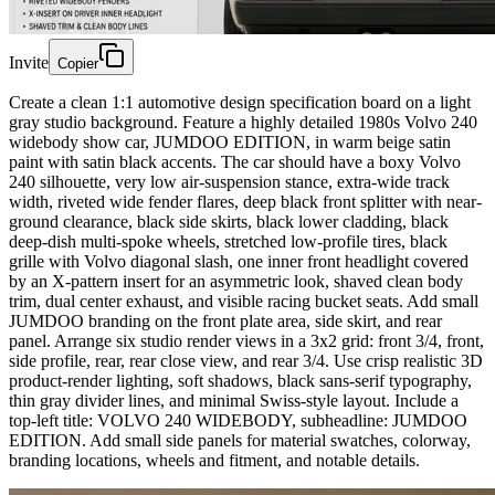
Invite
Copier
Create a clean 1:1 automotive design specification board on a light
gray studio background. Feature a highly detailed 1980s Volvo 240
widebody show car, JUMDOO EDITION, in warm beige satin
paint with satin black accents. The car should have a boxy Volvo
240 silhouette, very low air-suspension stance, extra-wide track
width, riveted wide fender flares, deep black front splitter with near-
ground clearance, black side skirts, black lower cladding, black
deep-dish multi-spoke wheels, stretched low-profile tires, black
grille with Volvo diagonal slash, one inner front headlight covered
by an X-pattern insert for an asymmetric look, shaved clean body
trim, dual center exhaust, and visible racing bucket seats. Add small
JUMDOO branding on the front plate area, side skirt, and rear
panel. Arrange six studio render views in a 3x2 grid: front 3/4, front,
side profile, rear, rear close view, and rear 3/4. Use crisp realistic 3D
product-render lighting, soft shadows, black sans-serif typography,
thin gray divider lines, and minimal Swiss-style layout. Include a
top-left title: VOLVO 240 WIDEBODY, subheadline: JUMDOO
EDITION. Add small side panels for material swatches, colorway,
branding locations, wheels and fitment, and notable details.