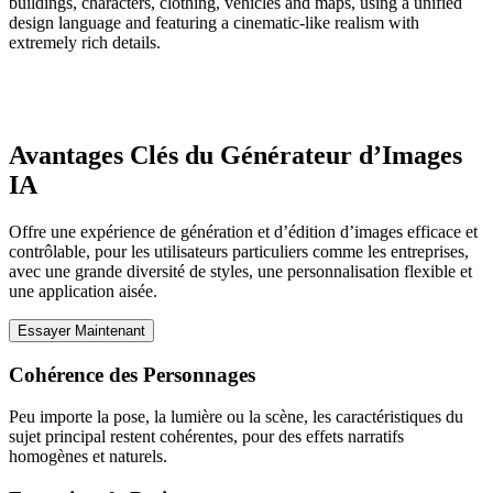
buildings, characters, clothing, vehicles and maps, using a unified
design language and featuring a cinematic-like realism with
extremely rich details.
Avantages Clés du Générateur d’Images
IA
Offre une expérience de génération et d’édition d’images efficace et
contrôlable, pour les utilisateurs particuliers comme les entreprises,
avec une grande diversité de styles, une personnalisation flexible et
une application aisée.
Essayer Maintenant
Cohérence des Personnages
Peu importe la pose, la lumière ou la scène, les caractéristiques du
sujet principal restent cohérentes, pour des effets narratifs
homogènes et naturels.