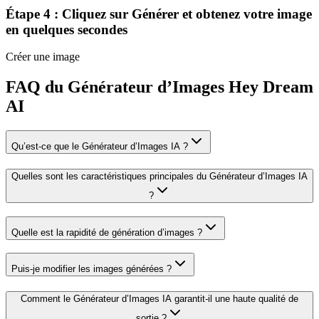
Étape 4 : Cliquez sur Générer et obtenez votre image
en quelques secondes
Créer une image
FAQ du Générateur d’Images Hey Dream
AI
Qu’est-ce que le Générateur d’Images IA ?
Quelles sont les caractéristiques principales du Générateur d’Images IA
?
Quelle est la rapidité de génération d’images ?
Puis-je modifier les images générées ?
Comment le Générateur d’Images IA garantit-il une haute qualité de
sortie ?