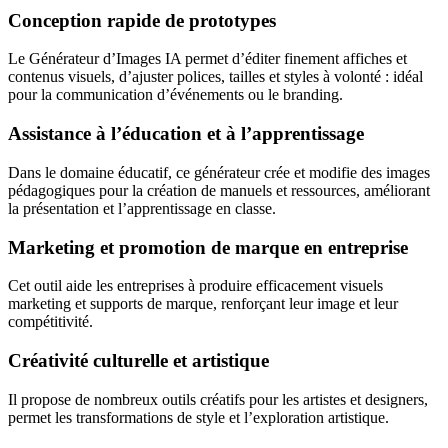
Conception rapide de prototypes
Le Générateur d’Images IA permet d’éditer finement affiches et
contenus visuels, d’ajuster polices, tailles et styles à volonté : idéal
pour la communication d’événements ou le branding.
Assistance à l’éducation et à l’apprentissage
Dans le domaine éducatif, ce générateur crée et modifie des images
pédagogiques pour la création de manuels et ressources, améliorant
la présentation et l’apprentissage en classe.
Marketing et promotion de marque en entreprise
Cet outil aide les entreprises à produire efficacement visuels
marketing et supports de marque, renforçant leur image et leur
compétitivité.
Créativité culturelle et artistique
Il propose de nombreux outils créatifs pour les artistes et designers,
permet les transformations de style et l’exploration artistique.