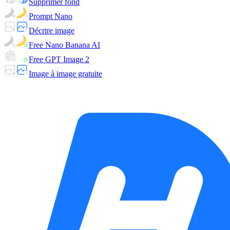
Supprimer fond
Prompt Nano
Décrire image
Free Nano Banana AI
Free GPT Image 2
Image à image gratuite