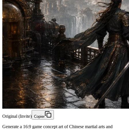
Original (Invite)
Copier
Generate a 16:9 game concept art of Chinese martial arts and