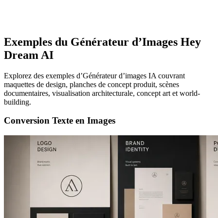
Exemples du Générateur d’Images Hey
Dream AI
Explorez des exemples d’Générateur d’images IA couvrant
maquettes de design, planches de concept produit, scènes
documentaires, visualisation architecturale, concept art et world-
building.
Conversion Texte en Images