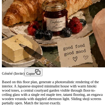
Généré (Invite)
Copier
Based on this floor plan, generate a photorealistic rendering of the
interior. A Japanese-inspired minimalist house with warm hinoki
wood tones, a central courtyard garden visible through floor-to-
ceiling glass with a single red maple tree, tatami flooring, an engawa
wooden veranda with dappled afternoon light. Sliding shoji screens
partially open. Match the layout exactly.