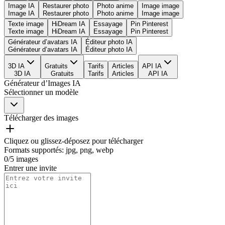
Image IA
Restaurer photo
Photo anime
Image image
Image IA
Restaurer photo
Photo anime
Image image
Texte image
HiDream IA
Essayage
Pin Pinterest
Texte image
HiDream IA
Essayage
Pin Pinterest
Générateur d’avatars IA
Éditeur photo IA
Générateur d’avatars IA
Éditeur photo IA
3D IA
Gratuits
Tarifs
Articles
API IA
3D IA
Gratuits
Tarifs
Articles
API IA
Générateur d’Images IA
Sélectionner un modèle
Télécharger des images
Cliquez ou glissez-déposez pour télécharger
Formats supportés
:
jpg, png, webp
0
/
5
images
Entrer une invite