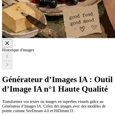
Historique d'images
Générateur d’Images IA : Outil
d’Image IA n°1 Haute Qualité
Transformez vos textes ou images en superbes visuels grâce au
Générateur d’Images IA. Créez des images avec des modèles de
pointe comme SeeDream 4.0 et HiDream I1.