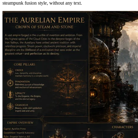
steampunk fusion style, without any text.