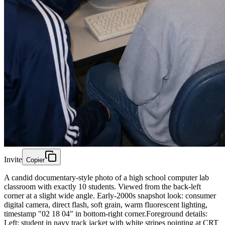
Invite
Copier
A candid documentary-style photo of a high school computer lab
classroom with exactly 10 students. Viewed from the back-left
corner at a slight wide angle. Early-2000s snapshot look: consumer
digital camera, direct flash, soft grain, warm fluorescent lighting,
timestamp "02 18 04" in bottom-right corner.Foreground details:
Left: student in navy track jacket with white stripes pointing at CRT