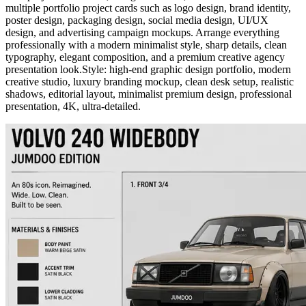
multiple portfolio project cards such as logo design, brand identity,
poster design, packaging design, social media design, UI/UX
design, and advertising campaign mockups. Arrange everything
professionally with a modern minimalist style, sharp details, clean
typography, elegant composition, and a premium creative agency
presentation look.Style: high-end graphic design portfolio, modern
creative studio, luxury branding mockup, clean desk setup, realistic
shadows, editorial layout, minimalist premium design, professional
presentation, 4K, ultra-detailed.