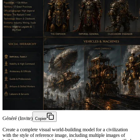
Généré (Invite)
Copier
Create a complete visual world-building model for a civilization
with the style of reference image, including multiple images of