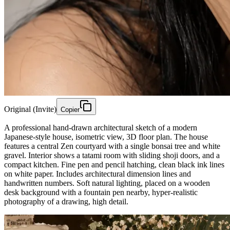
Original (Invite)
Copier
A professional hand-drawn architectural sketch of a modern
Japanese-style house, isometric view, 3D floor plan. The house
features a central Zen courtyard with a single bonsai tree and white
gravel. Interior shows a tatami room with sliding shoji doors, and a
compact kitchen. Fine pen and pencil hatching, clean black ink lines
on white paper. Includes architectural dimension lines and
handwritten numbers. Soft natural lighting, placed on a wooden
desk background with a fountain pen nearby, hyper-realistic
photography of a drawing, high detail.