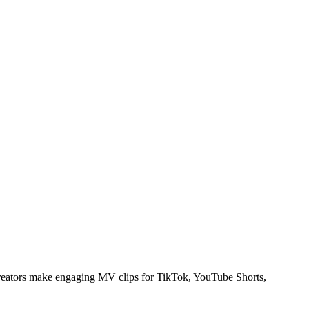
creators make engaging MV clips for TikTok, YouTube Shorts,