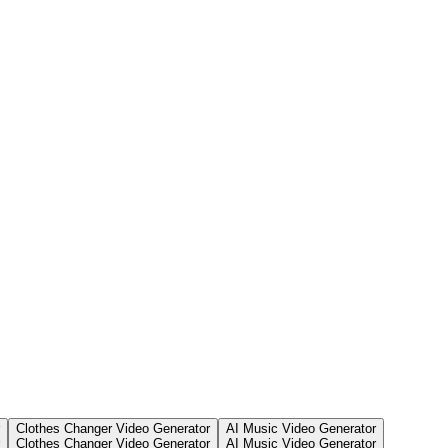
Clothes Changer Video Generator
AI Music Video Generator
Clothes Changer Video Generator
AI Music Video Generator