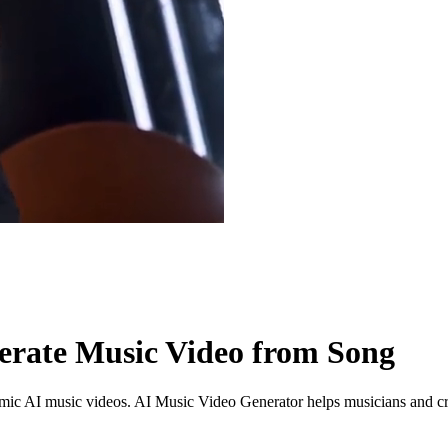
erate Music Video from Song
namic AI music videos. AI Music Video Generator helps musicians and 