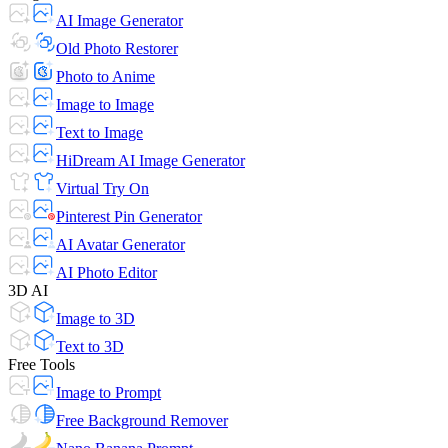
AI Image Generator
Old Photo Restorer
Photo to Anime
Image to Image
Text to Image
HiDream AI Image Generator
Virtual Try On
Pinterest Pin Generator
AI Avatar Generator
AI Photo Editor
3D AI
Image to 3D
Text to 3D
Free Tools
Image to Prompt
Free Background Remover