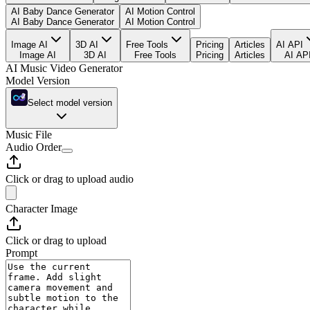
AI Baby Dance Generator
AI Motion Control
AI Baby Dance Generator
AI Motion Control
Image AI
3D AI
Free Tools
Pricing
Articles
AI API
Image AI
3D AI
Free Tools
Pricing
Articles
AI AP
AI Music Video Generator
Model Version
Select model version
Music File
Audio Order
Click or drag to upload audio
Character Image
Click or drag to upload
Prompt