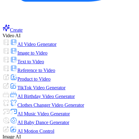
Create
Video AI
AI Video Generator
Image to Video
Text to Video
Reference to Video
Product to Video
TikTok Video Generator
AI Birthday Video Generator
Clothes Changer Video Generator
AI Music Video Generator
AI Baby Dance Generator
AI Motion Control
Image AI