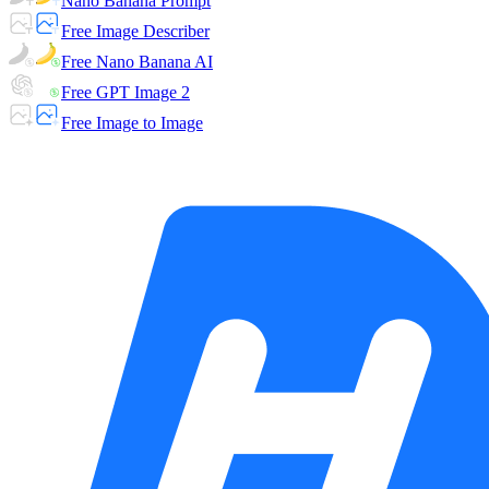
Nano Banana Prompt
Free Image Describer
Free Nano Banana AI
Free GPT Image 2
Free Image to Image