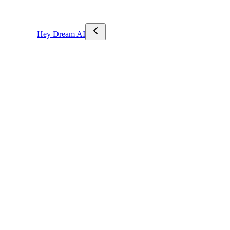
Hey Dream AI