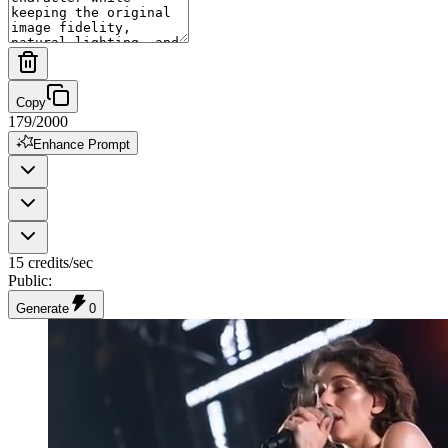
Copy
179
/
2000
Enhance Prompt
15 credits/sec
Public
:
Generate
0