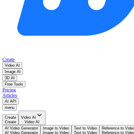
Create
Video AI
Image AI
3D AI
Free Tools
Pricing
Articles
AI API
menu
Create
Video AI
Create
Video AI
AI Video Generator
Image to Video
Text to Video
Reference to Vide
AI Video Generator
Image to Video
Text to Video
Reference to Vide