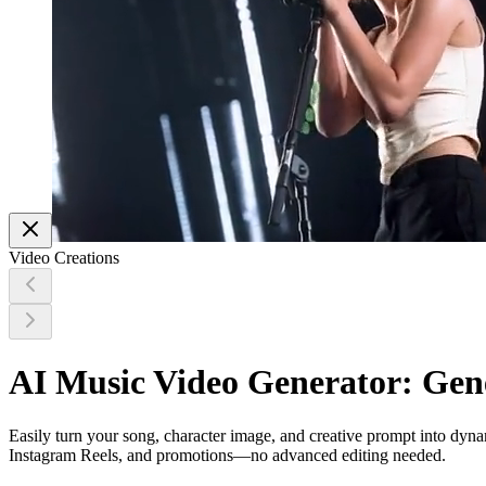
Video Creations
AI Music Video Generator: Gen
Easily turn your song, character image, and creative prompt into dy
Instagram Reels, and promotions—no advanced editing needed.