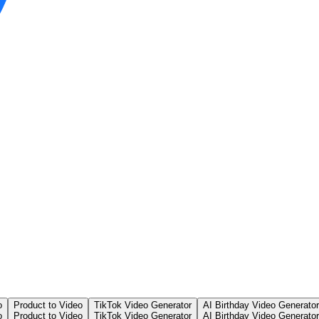
o
Product to Video
TikTok Video Generator
AI Birthday Video Generator
o
Product to Video
TikTok Video Generator
AI Birthday Video Generator