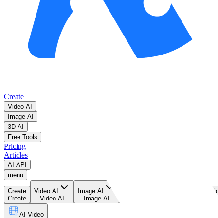
Create
Video AI
Image AI
3D AI
Free Tools
Pricing
Articles
AI API
menu
Create
Video AI
Image AI
3D AI
Free Tools
Pri
Create
Video AI
Image AI
3D AI
Free Tools
Pri
AI Video