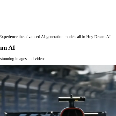
Experience the advanced AI generation models all in Hey Dream AI
eam AI
 stunning images and videos