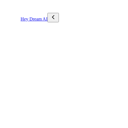
Hey Dream AI