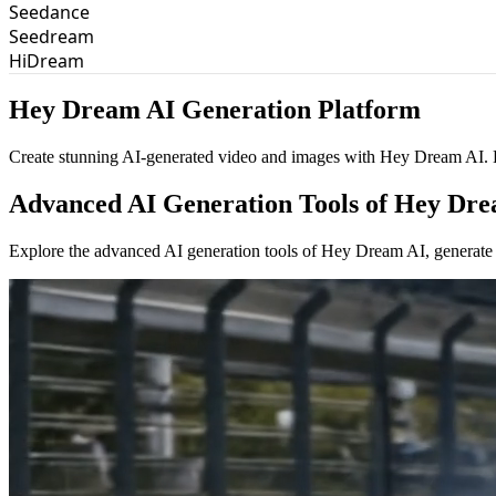
Seedance
Seedream
HiDream
Hey Dream AI Generation Platform
Create stunning AI-generated video and images with Hey Dream AI. 
Advanced AI Generation Tools of Hey Dr
Explore the advanced AI generation tools of Hey Dream AI, generate