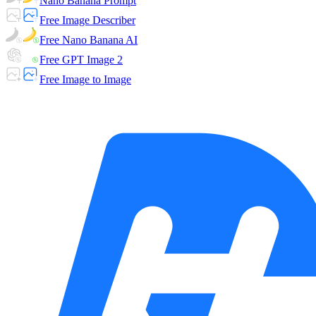
Nano Banana Prompt
Free Image Describer
Free Nano Banana AI
Free GPT Image 2
Free Image to Image