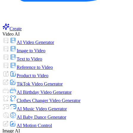
Create
Video AI
AI Video Generator
Image to Video
Text to Video
Reference to Video
Product to Video
TikTok Video Generator
AI Birthday Video Generator
Clothes Changer Video Generator
AI Music Video Generator
AI Baby Dance Generator
AI Motion Control
Image AI