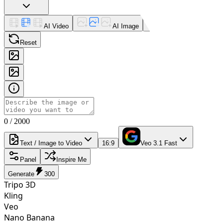
AI Video
AI Image
3D AI
Reset
0
/
2000
Text / Image to Video
16:9
Veo 3.1 Fast
Panel
Inspire Me
Generate
300
Tripo 3D
Kling
Veo
Nano Banana