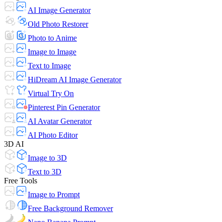
AI Image Generator
Old Photo Restorer
Photo to Anime
Image to Image
Text to Image
HiDream AI Image Generator
Virtual Try On
Pinterest Pin Generator
AI Avatar Generator
AI Photo Editor
3D AI
Image to 3D
Text to 3D
Free Tools
Image to Prompt
Free Background Remover