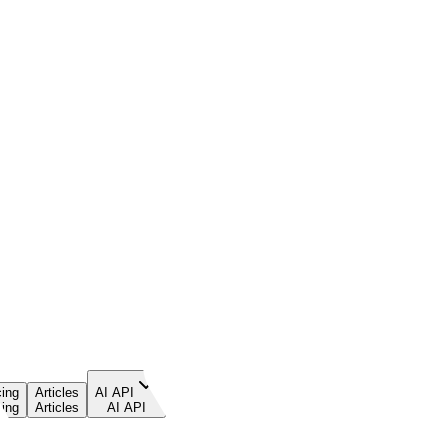
cing
Articles
AI API
cing
Articles
AI API