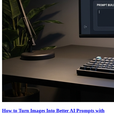
How to Turn Images Into Better AI Prompts with