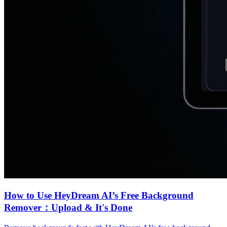
How to Use HeyDream AI’s Free Background
Remover：Upload & It's Done