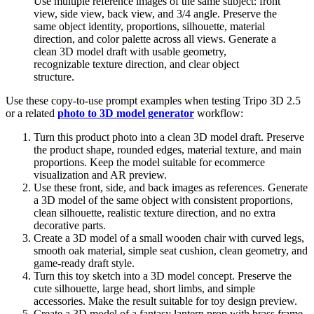
Use multiple reference images of the same subject: front
view, side view, back view, and 3/4 angle. Preserve the
same object identity, proportions, silhouette, material
direction, and color palette across all views. Generate a
clean 3D model draft with usable geometry,
recognizable texture direction, and clear object
structure.
Use these copy-to-use prompt examples when testing Tripo 3D 2.5
or a related
photo to 3D model generator
workflow:
Turn this product photo into a clean 3D model draft. Preserve
the product shape, rounded edges, material texture, and main
proportions. Keep the model suitable for ecommerce
visualization and AR preview.
Use these front, side, and back images as references. Generate
a 3D model of the same object with consistent proportions,
clean silhouette, realistic texture direction, and no extra
decorative parts.
Create a 3D model of a small wooden chair with curved legs,
smooth oak material, simple seat cushion, clean geometry, and
game-ready draft style.
Turn this toy sketch into a 3D model concept. Preserve the
cute silhouette, large head, short limbs, and simple
accessories. Make the result suitable for toy design preview.
Create a 3D model of a fantasy lantern prop with brass frame,