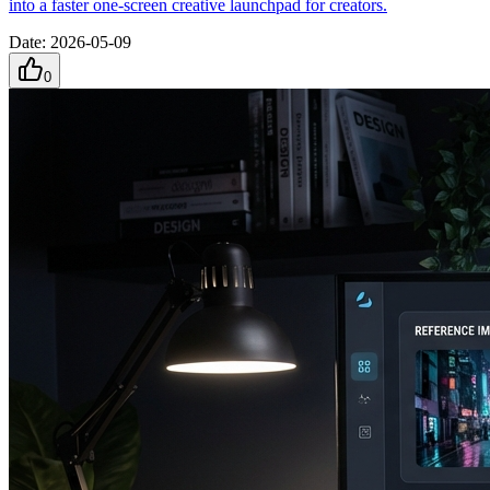
into a faster one-screen creative launchpad for creators.
Date
:
2026-05-09
0