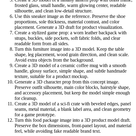
frosted glass, small handle, warm glowing center, readable
silhouette, and clean low-detail structure.
Use this sneaker image as the reference. Preserve the shoe
proportions, sole thickness, material contrast, and color
placement. Generate a 3D draft for product visualization.
Create a stylized game prop: a worn leather backpack with
straps, buckles, side pockets, soft fabric folds, and clear
readable form from all sides.
Turn this furniture image into a 3D model. Keep the table
shape, leg placement, wood grain direction, and clean scale.
Avoid extra objects from the background.
Create a 3D model of a ceramic coffee mug with a smooth
handle, glossy surface, simple shape, and subtle handmade
texture, suitable for a product mockup.
Generate a 3D character prop from this concept image.
Preserve outfit silhouette, main color blocks, hairstyle shape,
and accessory placement, but keep the model simple enough
for cleanup.
Create a 3D model of a sci-fi crate with beveled edges, panel
seams, metal material, a blank label area, and clean geometry
for a game prototype.
Turn this food package image into a 3D product model draft.
Preserve the box dimensions, front-panel layout, and material
feel, while avoiding fake readable brand text.