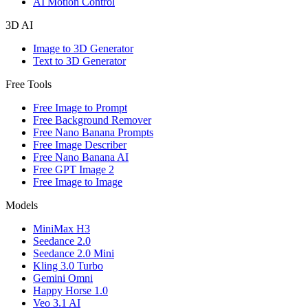
AI Motion Control
3D AI
Image to 3D Generator
Text to 3D Generator
Free Tools
Free Image to Prompt
Free Background Remover
Free Nano Banana Prompts
Free Image Describer
Free Nano Banana AI
Free GPT Image 2
Free Image to Image
Models
MiniMax H3
Seedance 2.0
Seedance 2.0 Mini
Kling 3.0 Turbo
Gemini Omni
Happy Horse 1.0
Veo 3.1 AI