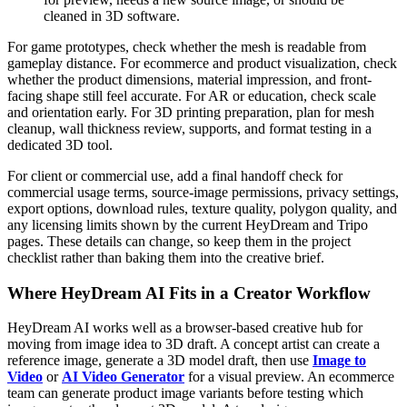
cleaned in 3D software.
For game prototypes, check whether the mesh is readable from
gameplay distance. For ecommerce and product visualization, check
whether the product dimensions, material impression, and front-
facing shape still feel accurate. For AR or education, check scale
and orientation early. For 3D printing preparation, plan for mesh
cleanup, wall thickness review, supports, and format testing in a
dedicated 3D tool.
For client or commercial use, add a final handoff check for
commercial usage terms, source-image permissions, privacy settings,
export options, download rules, texture quality, polygon quality, and
any licensing limits shown by the current HeyDream and Tripo
pages. These details can change, so keep them in the project
checklist rather than baking them into the creative brief.
Where HeyDream AI Fits in a Creator Workflow
HeyDream AI works well as a browser-based creative hub for
moving from image idea to 3D draft. A concept artist can create a
reference image, generate a 3D model draft, then use
Image to
Video
or
AI Video Generator
for a visual preview. An ecommerce
team can generate product image variants before testing which