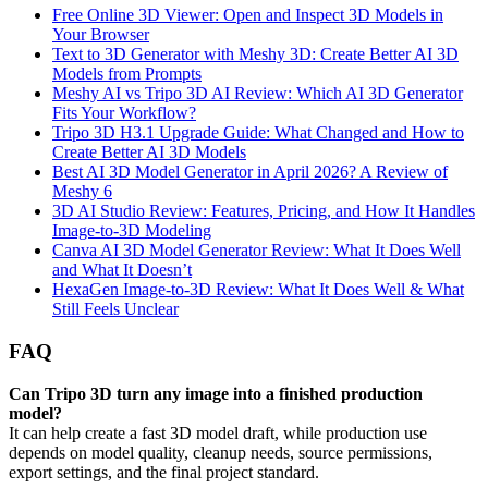
Free Online 3D Viewer: Open and Inspect 3D Models in
Your Browser
Text to 3D Generator with Meshy 3D: Create Better AI 3D
Models from Prompts
Meshy AI vs Tripo 3D AI Review: Which AI 3D Generator
Fits Your Workflow?
Tripo 3D H3.1 Upgrade Guide: What Changed and How to
Create Better AI 3D Models
Best AI 3D Model Generator in April 2026? A Review of
Meshy 6
3D AI Studio Review: Features, Pricing, and How It Handles
Image-to-3D Modeling
Canva AI 3D Model Generator Review: What It Does Well
and What It Doesn’t
HexaGen Image-to-3D Review: What It Does Well & What
Still Feels Unclear
FAQ
Can Tripo 3D turn any image into a finished production
model?
It can help create a fast 3D model draft, while production use
depends on model quality, cleanup needs, source permissions,
export settings, and the final project standard.