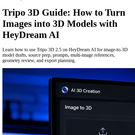
Tripo 3D Guide: How to Turn
Images into 3D Models with
HeyDream AI
Learn how to use Tripo 3D 2.5 on HeyDream AI for image-to-3D
model drafts, source prep, prompts, multi-image references,
geometry review, and export planning.