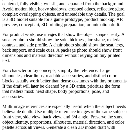
centered, fully visible, well-lit, and separated from the background.
Avoid motion blur, heavy shadows, cropped edges, reflective glare,
complex overlapping objects, and unreadable tiny details. The goal
is a 3D model suitable for a game prototype, product mockup, AR
preview, concept art, 3D printing preparation, or animation draft.
For product work, use images that show the object shape clearly. A
sneaker photo should show the sole thickness, toe shape, material
contrast, and side profile. A chair photo should show the seat, legs,
back support, and scale cues. A package photo should show front
dimensions and material direction without relying on tiny printed
text.
For character or toy concepts, simplify the reference. Large
silhouettes, clear limbs, readable accessories, and distinct color
blocks usually work better than dense costumes with tiny ornaments.
If the draft will later be cleaned by a 3D artist, prioritize the form
that matters most: head shape, body proportions, pose, and
accessories.
Multi-image references are especially useful when the subject needs
believable depth. Use multiple reference images of the same subject:
front view, side view, back view, and 3/4 angle. Preserve the same
object identity, proportions, silhouette, material direction, and color
palette across all views. Generate a clean 3D model draft with