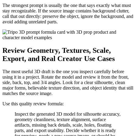
The strongest prompt is usually the one that says exactly what must
stay recognizable. If the source image contains background clutter,
call that out directly: preserve the object, ignore the background, and
avoid adding unrelated parts.
Review Geometry, Textures, Scale,
Export, and Real Creator Use Cases
The most useful 3D draft is the one you inspect carefully before
using it in a project. Rotate the model and review it from the front,
side, back, top, and 3/4 angles. Look for a clear silhouette, clean
major forms, believable texture direction, and object identity that still
matches the source image.
Use this quality review formula:
Inspect the generated 3D model for silhouette accuracy,
geometry cleanliness, texture alignment, surface
artifacts, missing back details, scale, holes, floating
parts, and export usability. Decide whether it is ready
for preview, needs a new source image, or should be