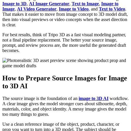
Image to 3D
,
AI Image Generator
,
Text to Image
,
Image to
Image
,
AI Video Generator
,
Image to Video
, and
Text to Video
.
That makes it easier to move from image concept to 3D model draft,
then into visual previews or video concepts when the asset direction
is clear.
For best results, think of Tripo 3D as a fast visual modeling partner,
not a final pipeline replacement. The better your source image,
prompt, and review process are, the more useful the generated draft
becomes.
How to Prepare Source Images for Image
to 3D AI
The source image is the foundation of an
image to 3D AI
workflow.
A clear image gives the model stronger cues about silhouette, depth,
materials, color, and object identity. A messy image gives the model
too many things to guess.
Use a clean reference image of the object, product, character, or
prop you want to turn into a 3D model. The subject should be