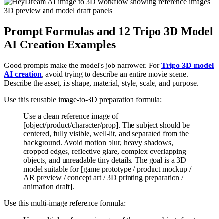
Prompt Formulas and 12 Tripo 3D Model
AI Creation Examples
Good prompts make the model's job narrower. For
Tripo 3D model
AI creation
, avoid trying to describe an entire movie scene.
Describe the asset, its shape, material, style, scale, and purpose.
Use this reusable image-to-3D preparation formula:
Use a clean reference image of
[object/product/character/prop]. The subject should be
centered, fully visible, well-lit, and separated from the
background. Avoid motion blur, heavy shadows,
cropped edges, reflective glare, complex overlapping
objects, and unreadable tiny details. The goal is a 3D
model suitable for [game prototype / product mockup /
AR preview / concept art / 3D printing preparation /
animation draft].
Use this multi-image reference formula: