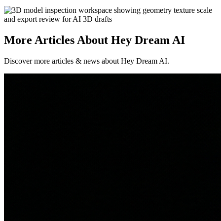
More Articles About Hey Dream AI
Discover more articles & news about Hey Dream AI.