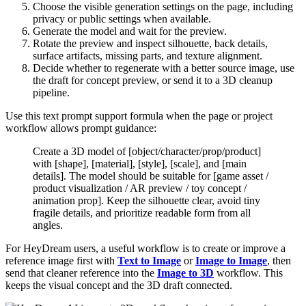
Choose the visible generation settings on the page, including
privacy or public settings when available.
Generate the model and wait for the preview.
Rotate the preview and inspect silhouette, back details,
surface artifacts, missing parts, and texture alignment.
Decide whether to regenerate with a better source image, use
the draft for concept preview, or send it to a 3D cleanup
pipeline.
Use this text prompt support formula when the page or project
workflow allows prompt guidance:
Create a 3D model of [object/character/prop/product]
with [shape], [material], [style], [scale], and [main
details]. The model should be suitable for [game asset /
product visualization / AR preview / toy concept /
animation prop]. Keep the silhouette clear, avoid tiny
fragile details, and prioritize readable form from all
angles.
For HeyDream users, a useful workflow is to create or improve a
reference image first with
Text to Image
or
Image to Image
, then
send that cleaner reference into the
Image to 3D
workflow. This
keeps the visual concept and the 3D draft connected.