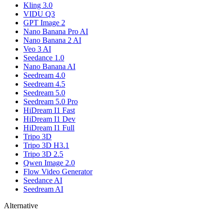
Kling 3.0
VIDU Q3
GPT Image 2
Nano Banana Pro AI
Nano Banana 2 AI
Veo 3 AI
Seedance 1.0
Nano Banana AI
Seedream 4.0
Seedream 4.5
Seedream 5.0
Seedream 5.0 Pro
HiDream I1 Fast
HiDream I1 Dev
HiDream I1 Full
Tripo 3D
Tripo 3D H3.1
Tripo 3D 2.5
Qwen Image 2.0
Flow Video Generator
Seedance AI
Seedream AI
Alternative