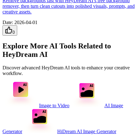
Remove backgrounds fast with HeyDream AI’s free background
remover, then turn clean cutouts into polished visuals, prompts, and
creative assets.
Date
:
2026-04-01
0
Explore More AI Tools Related to
HeyDream AI
Discover advanced HeyDream AI tools to enhance your creative
workflow.
Image to Video
AI Image
Generator
HiDream AI Image Generator