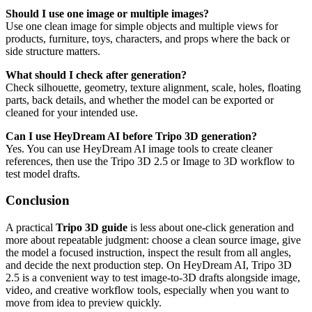
Should I use one image or multiple images?
Use one clean image for simple objects and multiple views for
products, furniture, toys, characters, and props where the back or
side structure matters.
What should I check after generation?
Check silhouette, geometry, texture alignment, scale, holes, floating
parts, back details, and whether the model can be exported or
cleaned for your intended use.
Can I use HeyDream AI before Tripo 3D generation?
Yes. You can use HeyDream AI image tools to create cleaner
references, then use the Tripo 3D 2.5 or Image to 3D workflow to
test model drafts.
Conclusion
A practical
Tripo 3D guide
is less about one-click generation and
more about repeatable judgment: choose a clean source image, give
the model a focused instruction, inspect the result from all angles,
and decide the next production step. On HeyDream AI, Tripo 3D
2.5 is a convenient way to test image-to-3D drafts alongside image,
video, and creative workflow tools, especially when you want to
move from idea to preview quickly.