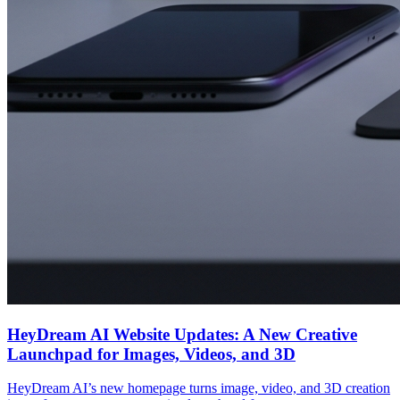
HeyDream AI Website Updates: A New Creative
Launchpad for Images, Videos, and 3D
HeyDream AI’s new homepage turns image, video, and 3D creation