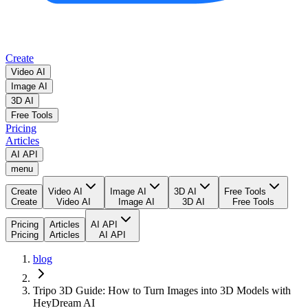
Create
Video AI
Image AI
3D AI
Free Tools
Pricing
Articles
AI API
menu
Create
Video AI
Image AI
3D AI
Free Tools
Create
Video AI
Image AI
3D AI
Free Tools
Pricing
Articles
AI API
Pricing
Articles
AI API
blog
Tripo 3D Guide: How to Turn Images into 3D Models with
HeyDream AI