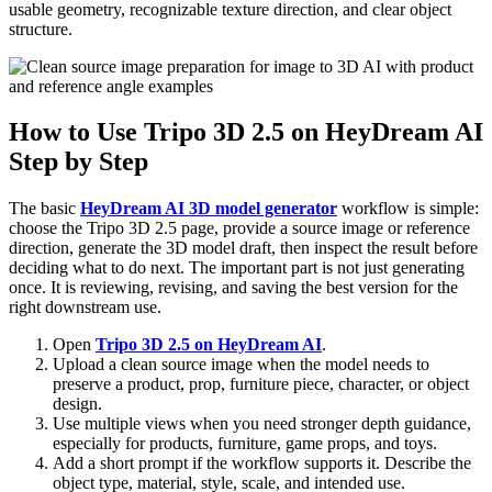
usable geometry, recognizable texture direction, and clear object
structure.
How to Use Tripo 3D 2.5 on HeyDream AI
Step by Step
The basic
HeyDream AI 3D model generator
workflow is simple:
choose the Tripo 3D 2.5 page, provide a source image or reference
direction, generate the 3D model draft, then inspect the result before
deciding what to do next. The important part is not just generating
once. It is reviewing, revising, and saving the best version for the
right downstream use.
Open
Tripo 3D 2.5 on HeyDream AI
.
Upload a clean source image when the model needs to
preserve a product, prop, furniture piece, character, or object
design.
Use multiple views when you need stronger depth guidance,
especially for products, furniture, game props, and toys.
Add a short prompt if the workflow supports it. Describe the
object type, material, style, scale, and intended use.