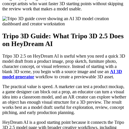
concept artists who want faster 3D starting points without skipping
the review work that makes a model usable.
Tripo 3D Guide: What Tripo 3D 2.5 Does
on HeyDream AI
Tripo 3D 2.5 on HeyDream AI is useful when you need a quick 3D
model draft from a product image, prop sketch, furniture photo,
character concept, or visual reference. Instead of starting with a
blank 3D scene, you begin with a source image and use an
AI 3D
model generator
workflow to create a previewable 3D asset.
The practical value is speed. A marketer can test a product mockup,
a game designer can block out a prop, an educator can turn a visual
idea into a classroom model, and an AR creator can explore whether
an object has enough visual structure for a 3D preview. The result
works best as a model draft: useful for exploration, review, concept
pitching, and early production planning.
HeyDream AI is a good starting point because it connects the Tripo
3D 2.5 model page with broader creative workflows, including