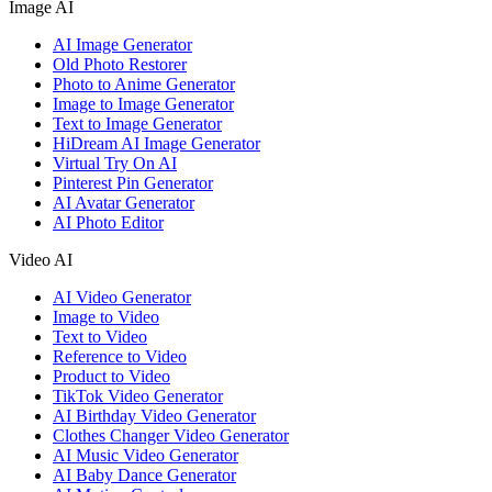
Image AI
AI Image Generator
Old Photo Restorer
Photo to Anime Generator
Image to Image Generator
Text to Image Generator
HiDream AI Image Generator
Virtual Try On AI
Pinterest Pin Generator
AI Avatar Generator
AI Photo Editor
Video AI
AI Video Generator
Image to Video
Text to Video
Reference to Video
Product to Video
TikTok Video Generator
AI Birthday Video Generator
Clothes Changer Video Generator
AI Music Video Generator
AI Baby Dance Generator