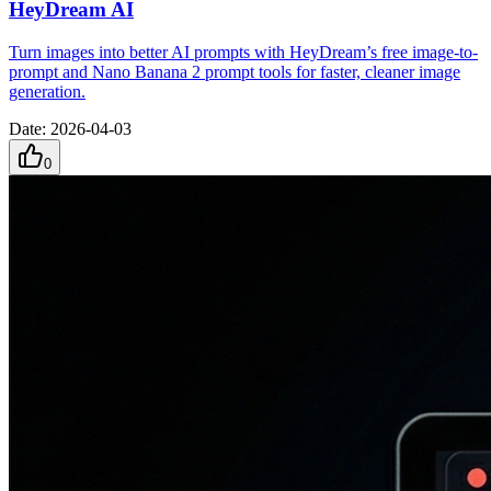
HeyDream AI
Turn images into better AI prompts with HeyDream’s free image-to-
prompt and Nano Banana 2 prompt tools for faster, cleaner image
generation.
Date
:
2026-04-03
0