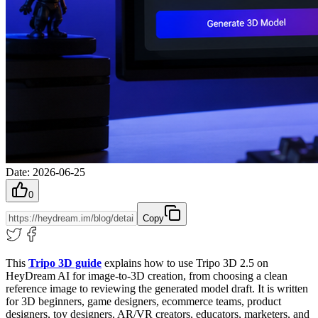
Date
:
2026-06-25
0
Copy
This
Tripo 3D guide
explains how to use Tripo 3D 2.5 on
HeyDream AI for image-to-3D creation, from choosing a clean
reference image to reviewing the generated model draft. It is written
for 3D beginners, game designers, ecommerce teams, product
designers, toy designers, AR/VR creators, educators, marketers, and