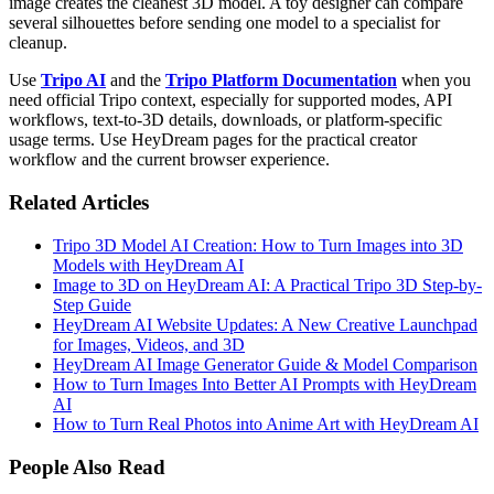
image creates the cleanest 3D model. A toy designer can compare
several silhouettes before sending one model to a specialist for
cleanup.
Use
Tripo AI
and the
Tripo Platform Documentation
when you
need official Tripo context, especially for supported modes, API
workflows, text-to-3D details, downloads, or platform-specific
usage terms. Use HeyDream pages for the practical creator
workflow and the current browser experience.
Related Articles
Tripo 3D Model AI Creation: How to Turn Images into 3D
Models with HeyDream AI
Image to 3D on HeyDream AI: A Practical Tripo 3D Step-by-
Step Guide
HeyDream AI Website Updates: A New Creative Launchpad
for Images, Videos, and 3D
HeyDream AI Image Generator Guide & Model Comparison
How to Turn Images Into Better AI Prompts with HeyDream
AI
How to Turn Real Photos into Anime Art with HeyDream AI
People Also Read