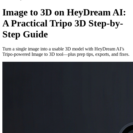
Image to 3D on HeyDream AI:
A Practical Tripo 3D Step-by-
Step Guide
Turn a single image into a usable 3D model with HeyDream AI’s
Tripo-powered Image to 3D tool—plus prep tips, exports, and fixes.