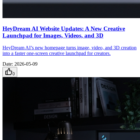
HeyDream AI Website Updates: A New Creative
Launchpad for Images, Videos, and 3D
HeyDream AI’s new homepage turns image, video, and 3D creation
into a faster one-screen creative launchpad for creators.
Date
:
2026-05-09
0