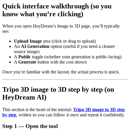
Quick interface walkthrough (so you
know what you’re clicking)
When you open HeyDream’s Image to 3D page, you’ll typically
see:
Upload Image
area (click or drag to upload)
An
AI Generation
option (useful if you need a cleaner
source image)
A
Public
toggle (whether your generation is public-facing)
A
Generate
button with the cost shown
Once you’re familiar with the layout, the actual process is quick.
Tripo 3D image to 3D step by step (on
HeyDream AI)
This section is the heart of the tutorial:
Tripo 3D image to 3D step
by step
, written so you can follow it once and repeat it confidently.
Step 1 — Open the tool