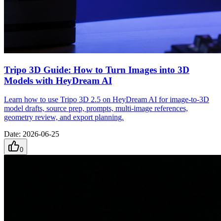
Tripo 3D Guide: How to Turn Images into 3D
Models with HeyDream AI
Learn how to use Tripo 3D 2.5 on HeyDream AI for image-to-3D
model drafts, source prep, prompts, multi-image references,
geometry review, and export planning.
Date
:
2026-06-25
0