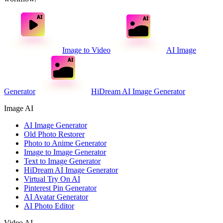
Image to Video
AI Image
Generator
HiDream AI Image Generator
Image AI
AI Image Generator
Old Photo Restorer
Photo to Anime Generator
Image to Image Generator
Text to Image Generator
HiDream AI Image Generator
Virtual Try On AI
Pinterest Pin Generator
AI Avatar Generator
AI Photo Editor
Video AI