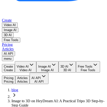
Create
Video AI
Image AI
3D AI
Free Tools
Pricing
Articles
AI API
menu
Create
Video AI
Image AI
3D AI
Free Tools
Create
Video AI
Image AI
3D AI
Free Tools
Pricing
Articles
AI API
Pricing
Articles
AI API
blog
Image to 3D on HeyDream AI: A Practical Tripo 3D Step-by-
Step Guide