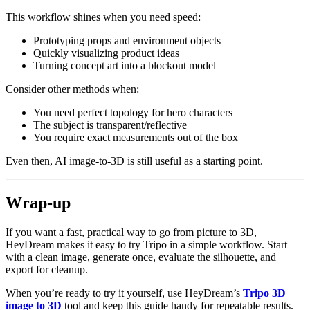
This workflow shines when you need speed:
Prototyping props and environment objects
Quickly visualizing product ideas
Turning concept art into a blockout model
Consider other methods when:
You need perfect topology for hero characters
The subject is transparent/reflective
You require exact measurements out of the box
Even then, AI image-to-3D is still useful as a starting point.
Wrap-up
If you want a fast, practical way to go from picture to 3D,
HeyDream makes it easy to try Tripo in a simple workflow. Start
with a clean image, generate once, evaluate the silhouette, and
export for cleanup.
When you’re ready to try it yourself, use HeyDream’s
Tripo 3D
image to 3D
tool and keep this guide handy for repeatable results.