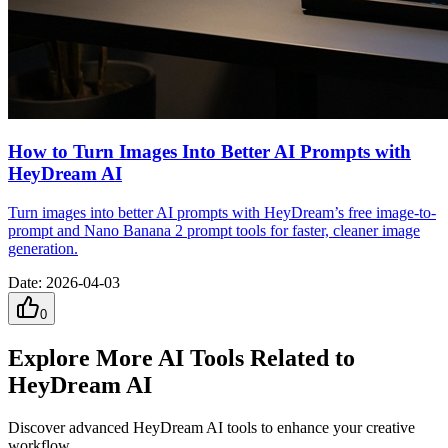
How to Turn Images Into Better AI Prompts with
HeyDream AI
Turn images into better AI prompts with HeyDream’s free image-to-
prompt and Nano Banana 2 prompt tools for faster, cleaner image
generation.
Date
:
2026-04-03
0
Explore More AI Tools Related to
HeyDream AI
Discover advanced HeyDream AI tools to enhance your creative
workflow.