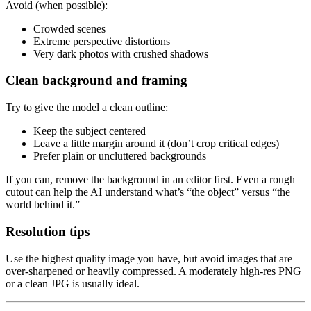
Avoid (when possible):
Crowded scenes
Extreme perspective distortions
Very dark photos with crushed shadows
Clean background and framing
Try to give the model a clean outline:
Keep the subject centered
Leave a little margin around it (don’t crop critical edges)
Prefer plain or uncluttered backgrounds
If you can, remove the background in an editor first. Even a rough
cutout can help the AI understand what’s “the object” versus “the
world behind it.”
Resolution tips
Use the highest quality image you have, but avoid images that are
over-sharpened or heavily compressed. A moderately high-res PNG
or a clean JPG is usually ideal.