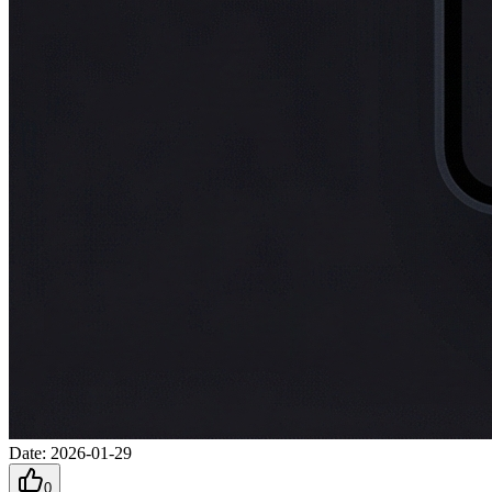
Date
:
2026-01-29
0