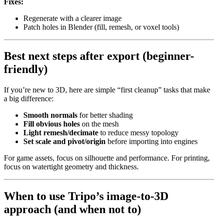
Fixes:
Regenerate with a clearer image
Patch holes in Blender (fill, remesh, or voxel tools)
Best next steps after export (beginner-
friendly)
If you’re new to 3D, here are simple “first cleanup” tasks that make
a big difference:
Smooth normals
for better shading
Fill obvious holes
on the mesh
Light remesh/decimate
to reduce messy topology
Set scale and pivot/origin
before importing into engines
For game assets, focus on silhouette and performance. For printing,
focus on watertight geometry and thickness.
When to use Tripo’s image-to-3D
approach (and when not to)