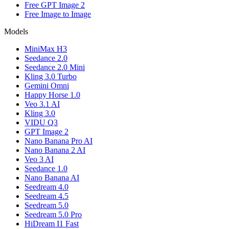
Free GPT Image 2
Free Image to Image
Models
MiniMax H3
Seedance 2.0
Seedance 2.0 Mini
Kling 3.0 Turbo
Gemini Omni
Happy Horse 1.0
Veo 3.1 AI
Kling 3.0
VIDU Q3
GPT Image 2
Nano Banana Pro AI
Nano Banana 2 AI
Veo 3 AI
Seedance 1.0
Nano Banana AI
Seedream 4.0
Seedream 4.5
Seedream 5.0
Seedream 5.0 Pro
HiDream I1 Fast