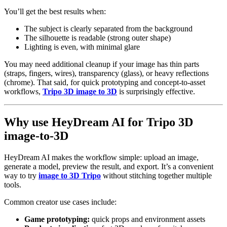
You’ll get the best results when:
The subject is clearly separated from the background
The silhouette is readable (strong outer shape)
Lighting is even, with minimal glare
You may need additional cleanup if your image has thin parts
(straps, fingers, wires), transparency (glass), or heavy reflections
(chrome). That said, for quick prototyping and concept-to-asset
workflows,
Tripo 3D image to 3D
is surprisingly effective.
Why use HeyDream AI for Tripo 3D
image-to-3D
HeyDream AI makes the workflow simple: upload an image,
generate a model, preview the result, and export. It’s a convenient
way to try
image to 3D Tripo
without stitching together multiple
tools.
Common creator use cases include:
Game prototyping:
quick props and environment assets