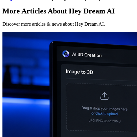
More Articles About Hey Dream AI
Discover more articles & news about Hey Dream AI.