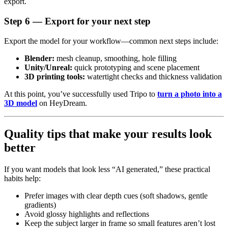
export.
Step 6 — Export for your next step
Export the model for your workflow—common next steps include:
Blender:
mesh cleanup, smoothing, hole filling
Unity/Unreal:
quick prototyping and scene placement
3D printing tools:
watertight checks and thickness validation
At this point, you’ve successfully used Tripo to
turn a photo into a
3D model
on HeyDream.
Quality tips that make your results look
better
If you want models that look less “AI generated,” these practical
habits help:
Prefer images with clear depth cues (soft shadows, gentle
gradients)
Avoid glossy highlights and reflections
Keep the subject larger in frame so small features aren’t lost