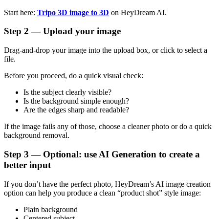
Start here:
Tripo 3D image to 3D
on HeyDream AI.
Step 2 — Upload your image
Drag-and-drop your image into the upload box, or click to select a
file.
Before you proceed, do a quick visual check:
Is the subject clearly visible?
Is the background simple enough?
Are the edges sharp and readable?
If the image fails any of those, choose a cleaner photo or do a quick
background removal.
Step 3 — Optional: use AI Generation to create a
better input
If you don’t have the perfect photo, HeyDream’s AI image creation
option can help you produce a clean “product shot” style image:
Plain background
Centered subject