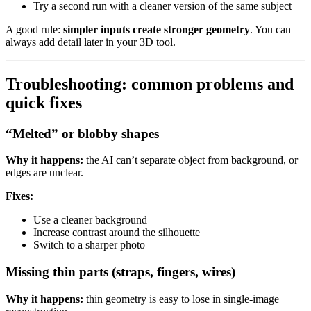
Try a second run with a cleaner version of the same subject
A good rule:
simpler inputs create stronger geometry
. You can
always add detail later in your 3D tool.
Troubleshooting: common problems and
quick fixes
“Melted” or blobby shapes
Why it happens:
the AI can’t separate object from background, or
edges are unclear.
Fixes:
Use a cleaner background
Increase contrast around the silhouette
Switch to a sharper photo
Missing thin parts (straps, fingers, wires)
Why it happens:
thin geometry is easy to lose in single-image