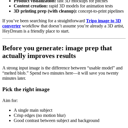
Product visualization:
fast 3D mockups for pitches
Content creation:
rapid 3D models for animation tests
3D printing prep (with cleanup):
concept-to-print pipelines
If you’ve been searching for a straightforward
Tripo image to 3D
converter
workflow that doesn’t assume you’re already a 3D artist,
HeyDream is a friendly place to start.
Before you generate: image prep that
actually improves results
A strong input image is the difference between “usable model” and
“melted blob.” Spend two minutes here—it will save you twenty
minutes later.
Pick the right image
Aim for:
A single main subject
Crisp edges (no motion blur)
Good contrast between subject and background