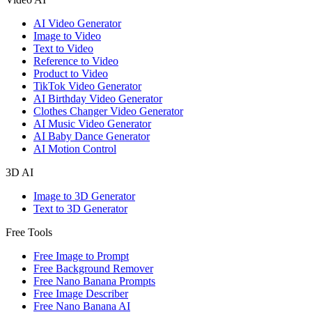
AI Video Generator
Image to Video
Text to Video
Reference to Video
Product to Video
TikTok Video Generator
AI Birthday Video Generator
Clothes Changer Video Generator
AI Music Video Generator
AI Baby Dance Generator
AI Motion Control
3D AI
Image to 3D Generator
Text to 3D Generator
Free Tools
Free Image to Prompt
Free Background Remover
Free Nano Banana Prompts
Free Image Describer
Free Nano Banana AI