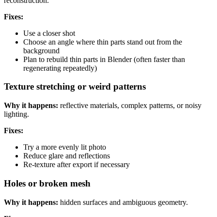
reconstruction.
Fixes:
Use a closer shot
Choose an angle where thin parts stand out from the
background
Plan to rebuild thin parts in Blender (often faster than
regenerating repeatedly)
Texture stretching or weird patterns
Why it happens:
reflective materials, complex patterns, or noisy
lighting.
Fixes:
Try a more evenly lit photo
Reduce glare and reflections
Re-texture after export if necessary
Holes or broken mesh
Why it happens:
hidden surfaces and ambiguous geometry.