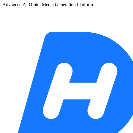
Advanced AI Omini Media Generation Platform