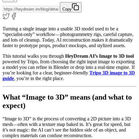
Copy
Turning a single image into a usable 3D model used to be a
“specialist-only” workflow—photogrammetry rigs, careful capture,
and lots of cleanup. Today, AI reconstruction makes it dramatically
faster to prototype props, product mockups, and stylized assets.
This tutorial walks you through
HeyDream AI’s Image to 3D tool
powered by Tripo, from choosing the right input image to exporting
a model you can refine in Blender or drop into a real-time engine. If
you’re looking for a clear, beginner-friendly
Tripo 3D image to 3D
guide
, you’re in the right place.
What “Image to 3D” means (and what to
expect)
“Image to 3D” is the process of converting a 2D picture into a 3D
mesh—often with a texture map baked in. It’s great for speed, but
it’s not magic: the AI can’t see the hidden side of an object, and
complex materials can confuse reconstruction.