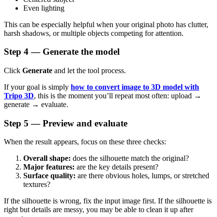
Even lighting
This can be especially helpful when your original photo has clutter,
harsh shadows, or multiple objects competing for attention.
Step 4 — Generate the model
Click
Generate
and let the tool process.
If your goal is simply
how to convert image to 3D model with
Tripo 3D
, this is the moment you’ll repeat most often: upload →
generate → evaluate.
Step 5 — Preview and evaluate
When the result appears, focus on these three checks:
Overall shape:
does the silhouette match the original?
Major features:
are the key details present?
Surface quality:
are there obvious holes, lumps, or stretched
textures?
If the silhouette is wrong, fix the input image first. If the silhouette is
right but details are messy, you may be able to clean it up after