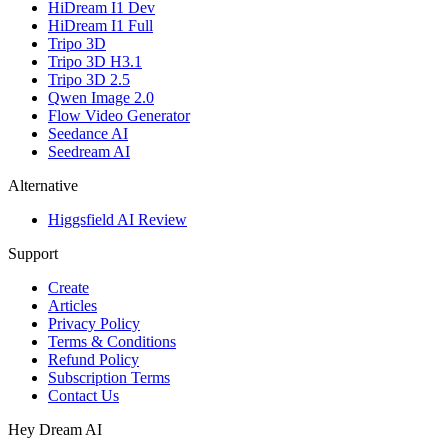
HiDream I1 Dev
HiDream I1 Full
Tripo 3D
Tripo 3D H3.1
Tripo 3D 2.5
Qwen Image 2.0
Flow Video Generator
Seedance AI
Seedream AI
Alternative
Higgsfield AI Review
Support
Create
Articles
Privacy Policy
Terms & Conditions
Refund Policy
Subscription Terms
Contact Us
Hey Dream AI